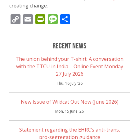
creating change.
Copy
Email
PrintFriendly
Message
Share
Link
Recent News
The union behind your T-shirt: A conversation
with the TTCU in India – Online Event Monday
27 July 2026
Thu, 16 July '26
New Issue of Wildcat Out Now (June 2026)
Mon, 15 June '26
Statement regarding the EHRC’s anti-trans,
pro-segregation guidance