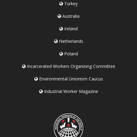
Turkey
Australia
Ireland
Netherlands
Poland
Incarcerated Workers Organising Committee
Environmental Unionism Caucus
Industrial Worker Magazine