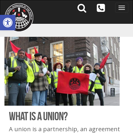
Toggle
naviga
Open toolbar
What Is A Union?
A union is a partnership, an agreement