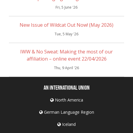
Fri, 5 June '26
New Issue of Wildcat Out Now! (May 2026)
Tue, 5 May '26
IWW & No Sweat: Making the most of our
affiliation – online event 22/04/2026
Thu, 9 April '26
An International Union
North America
German Language Region
Iceland