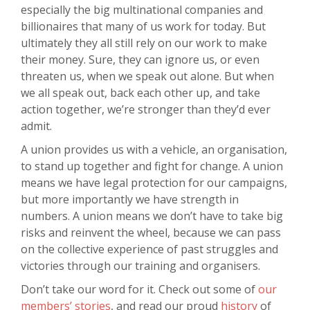
especially the big multinational companies and
billionaires that many of us work for today. But
ultimately they all still rely on our work to make
their money. Sure, they can ignore us, or even
threaten us, when we speak out alone. But when
we all speak out, back each other up, and take
action together, we’re stronger than they’d ever
admit.
A union provides us with a vehicle, an organisation,
to stand up together and fight for change. A union
means we have legal protection for our campaigns,
but more importantly we have strength in
numbers. A union means we don’t have to take big
risks and reinvent the wheel, because we can pass
on the collective experience of past struggles and
victories through our training and organisers.
Don’t take our word for it. Check out some of
our
members’ stories
, and read our proud
history
of