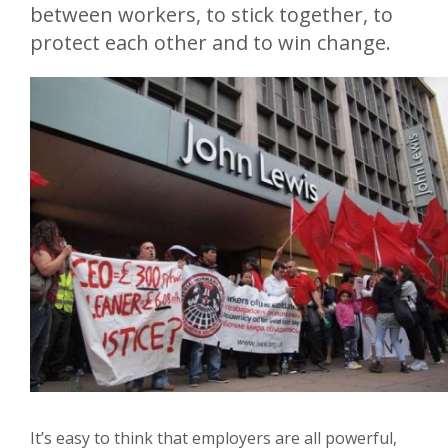
between workers, to stick together, to
protect each other and to win change.
It’s easy to think that employers are all powerful,