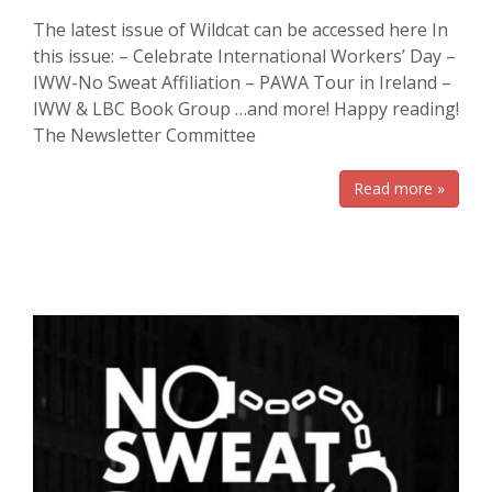
The latest issue of Wildcat can be accessed here In
this issue: – Celebrate International Workers’ Day –
IWW-No Sweat Affiliation – PAWA Tour in Ireland –
IWW & LBC Book Group …and more! Happy reading!
The Newsletter Committee
Read more »