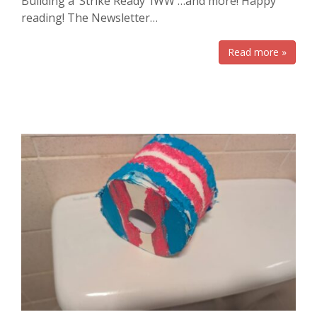
Building a ‘Strike Ready’ IWW …and more! Happy
reading! The Newsletter…
Read more »