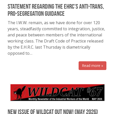
Statement regarding the EHRC’s anti-trans,
pro-segregation guidance
The I.W.W. remain, as we have done for over 120
years, steadfastly committed to integration, justice,
and peace between members of the international
working class. The Draft Code of Practice released
by the E.H.R.C. last Thursday is diametrically
opposed to…
Read more »
New Issue of Wildcat Out Now! (May 2026)