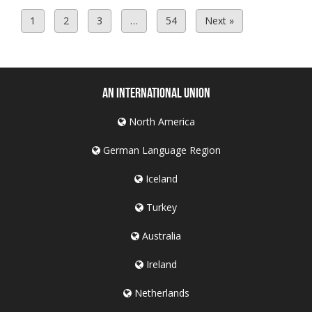
1
2
3
…
54
Next »
An International Union
North America
German Language Region
Iceland
Turkey
Australia
Ireland
Netherlands