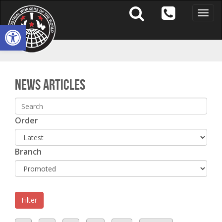
Toggle
naviga
Open toolbar
S
News Articles
Order
Branch