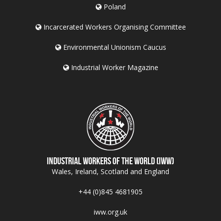
Poland
Incarcerated Workers Organising Committee
Environmental Unionism Caucus
Industrial Worker Magazine
Industrial Workers of the World (IWW)
Wales, Ireland, Scotland and England
+44 (0)845 4681905
iww.org.uk