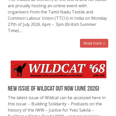
are proudly hosting an online event with
organisers from the Tamil Nadu Textile and
Common Labour Union (TTCU) in India on Monday
27th of July 2026, 6pm – 7pm (British Summer
Time).…
Read more »
New Issue of Wildcat Out Now (June 2026)
The latest issue of Wildcat can be accessed here In
this issue: – Building Solidarity – Podcasts on the
history of the IWW – Justice for Yves Sakila –