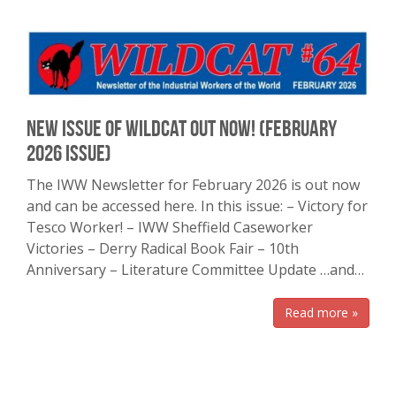
New Issue of Wildcat Out Now! (February
2026 issue)
The IWW Newsletter for February 2026 is out now
and can be accessed here. In this issue: – Victory for
Tesco Worker! – IWW Sheffield Caseworker
Victories – Derry Radical Book Fair – 10th
Anniversary – Literature Committee Update …and…
Read more »