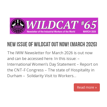
New Issue of Wildcat out Now! (March 2026)
The IWW Newsletter for March 2026 is out now
and can be accessed here. In this issue: –
International Women’s Day Statement – Report on
the CNT-F Congress – The state of Hospitality in
Durham – Solidarity Visit to Workers…
Read more »