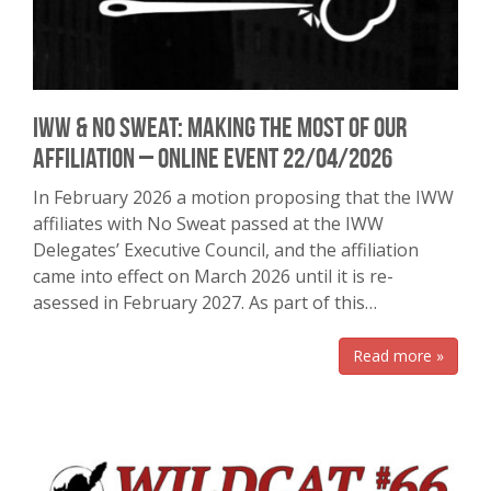
IWW & No Sweat: Making the most of our
affiliation – online event 22/04/2026
In February 2026 a motion proposing that the IWW
affiliates with No Sweat passed at the IWW
Delegates’ Executive Council, and the affiliation
came into effect on March 2026 until it is re-
asessed in February 2027. As part of this…
Read more »