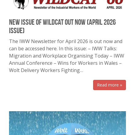
New Issue of Wildcat Out Now (April 2026
issue)
The IWW Newsletter for April 2026 is out now and
can be accessed here. In this issue: – IWW Talks:
Migration and Workplace Organising Today – IWW
Annual Conference – Wins for Workers in Wales –
Wolt Delivery Workers Fighting…
Read more »