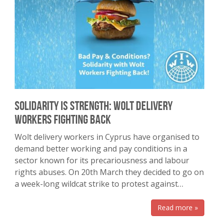
Solidarity is Strength: Wolt Delivery
Workers Fighting Back
Wolt delivery workers in Cyprus have organised to
demand better working and pay conditions in a
sector known for its precariousness and labour
rights abuses. On 20th March they decided to go on
a week-long wildcat strike to protest against…
Read more »