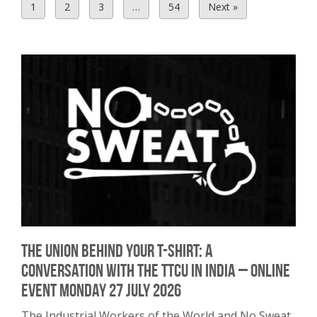
1
2
3
…
54
Next »
The union behind your T-shirt: A
conversation with the TTCU in India – Online
Event Monday 27 July 2026
The Industrial Workers of the World and No Sweat