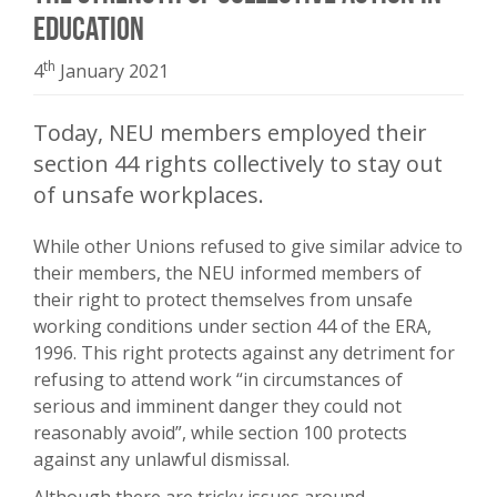
Education
th
4
January 2021
Today, NEU members employed their
section 44 rights collectively to stay out
of unsafe workplaces.
While other Unions refused to give similar advice to
their members, the NEU informed members of
their right to protect themselves from unsafe
working conditions under section 44 of the ERA,
1996. This right protects against any detriment for
refusing to attend work “in circumstances of
serious and imminent danger they could not
reasonably avoid”, while section 100 protects
against any unlawful dismissal.