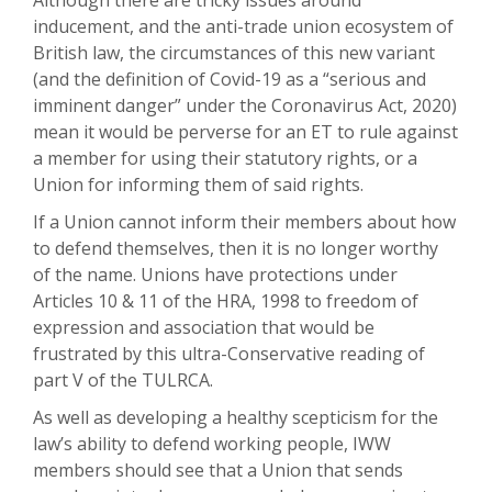
Although there are tricky issues around
inducement, and the anti-trade union ecosystem of
British law, the circumstances of this new variant
(and the definition of Covid-19 as a “serious and
imminent danger” under the Coronavirus Act, 2020)
mean it would be perverse for an ET to rule against
a member for using their statutory rights, or a
Union for informing them of said rights.
If a Union cannot inform their members about how
to defend themselves, then it is no longer worthy
of the name. Unions have protections under
Articles 10 & 11 of the HRA, 1998 to freedom of
expression and association that would be
frustrated by this ultra-Conservative reading of
part V of the TULRCA.
As well as developing a healthy scepticism for the
law’s ability to defend working people, IWW
members should see that a Union that sends