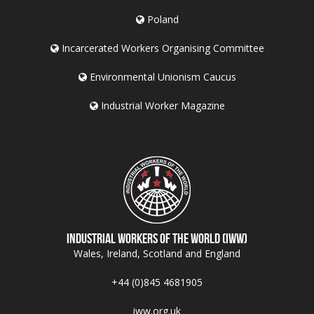
Poland
Incarcerated Workers Organising Committee
Environmental Unionism Caucus
Industrial Worker Magazine
Industrial Workers of the World (IWW)
Wales, Ireland, Scotland and England
+44 (0)845 4681905
iww.org.uk