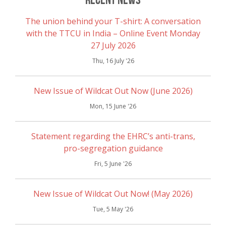
The union behind your T-shirt: A conversation
with the TTCU in India – Online Event Monday
27 July 2026
Thu, 16 July '26
New Issue of Wildcat Out Now (June 2026)
Mon, 15 June '26
Statement regarding the EHRC’s anti-trans,
pro-segregation guidance
Fri, 5 June '26
New Issue of Wildcat Out Now! (May 2026)
Tue, 5 May '26