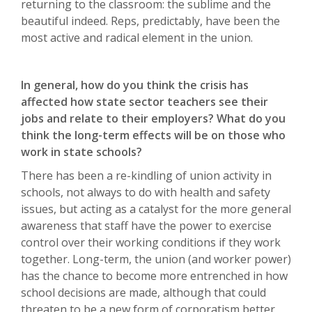
returning to the classroom: the sublime and the
beautiful indeed. Reps, predictably, have been the
most active and radical element in the union.
In general, how do you think the crisis has
affected how state sector teachers see their
jobs and relate to their employers? What do you
think the long-term effects will be on those who
work in state schools?
There has been a re-kindling of union activity in
schools, not always to do with health and safety
issues, but acting as a catalyst for the more general
awareness that staff have the power to exercise
control over their working conditions if they work
together. Long-term, the union (and worker power)
has the chance to become more entrenched in how
school decisions are made, although that could
threaten to be a new form of corporatism better