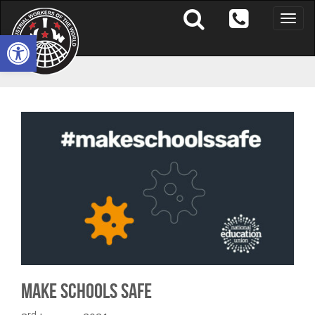
Toggle
naviga
Open toolbar
Make Schools Safe
rd