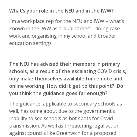
What’s your role in the NEU and in the IWW?
I’m a workplace rep for the NEU and IWW – what’s
known in the IWW as a ‘dual carder’ – doing case
work and organising in my school and broader
education settings.
The NEU has advised their members in primary
schools, as a result of the escalating COVID crisis,
only make themselves available for remote and
online working. How did it get to this point? Do
you think the guidance goes far enough?
The guidance, applicable to secondary schools as
well, has come about due to the government’s
inability to see schools as hot spots for Covid
transmission. As well as threatening legal action
against councils like Greenwich for a proposed