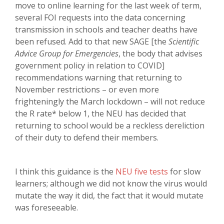
move to online learning for the last week of term,
several FOI requests into the data concerning
transmission in schools and teacher deaths have
been refused. Add to that new SAGE [the
Scientific
Advice Group for Emergencies
, the body that advises
government policy in relation to COVID]
recommendations warning that returning to
November restrictions – or even more
frighteningly the March lockdown – will not reduce
the R rate* below 1, the NEU has decided that
returning to school would be a reckless dereliction
of their duty to defend their members.
I think this guidance is the
NEU five tests
for slow
learners; although we did not know the virus would
mutate the way it did, the fact that it would mutate
was foreseeable.