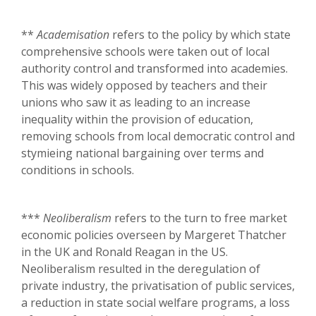
**
Academisation
refers to the policy by which state
comprehensive schools were taken out of local
authority control and transformed into academies.
This was widely opposed by teachers and their
unions who saw it as leading to an increase
inequality within the provision of education,
removing schools from local democratic control and
stymieing national bargaining over terms and
conditions in schools.
***
Neoliberalism
refers to the turn to free market
economic policies overseen by Margeret Thatcher
in the UK and Ronald Reagan in the US.
Neoliberalism resulted in the deregulation of
private industry, the privatisation of public services,
a reduction in state social welfare programs, a loss