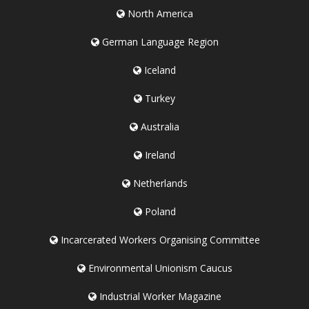
North America
German Language Region
Iceland
Turkey
Australia
Ireland
Netherlands
Poland
Incarcerated Workers Organising Committee
Environmental Unionism Caucus
Industrial Worker Magazine