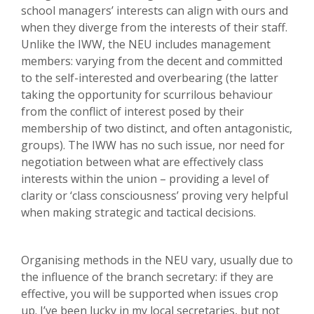
school managers’ interests can align with ours and
when they diverge from the interests of their staff.
Unlike the IWW, the NEU includes management
members: varying from the decent and committed
to the self-interested and overbearing (the latter
taking the opportunity for scurrilous behaviour
from the conflict of interest posed by their
membership of two distinct, and often antagonistic,
groups). The IWW has no such issue, nor need for
negotiation between what are effectively class
interests within the union – providing a level of
clarity or ‘class consciousness’ proving very helpful
when making strategic and tactical decisions.
Organising methods in the NEU vary, usually due to
the influence of the branch secretary: if they are
effective, you will be supported when issues crop
up. I’ve been lucky in my local secretaries, but not