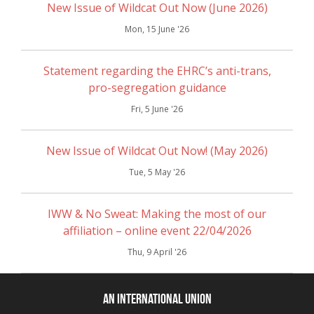
New Issue of Wildcat Out Now (June 2026)
Mon, 15 June '26
Statement regarding the EHRC’s anti-trans,
pro-segregation guidance
Fri, 5 June '26
New Issue of Wildcat Out Now! (May 2026)
Tue, 5 May '26
IWW & No Sweat: Making the most of our
affiliation – online event 22/04/2026
Thu, 9 April '26
An International Union