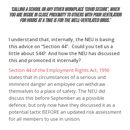
‘Calling a school or any other workplace ‘Covid secure’, when
you are inside in close proximity to others with poor ventilation
for hours at a time is for the well-ventilated birds.’
I understand that, internally, the NEU is basing
this advice on “Section 44”. Could you tell us a
little about S44? And how the NEU has discussed
this and promoted it internally?
Section 44 of the Employment Rights Act, 1996
states that in circumstances of a serious and
imminent danger an employee can withdraw
themselves to a place of safety. The NEU did
discuss this before September as a possible
defence, but only now have they discussed it as a
potential tactic BEFORE an updated risk assessment
for all members to use in unison.