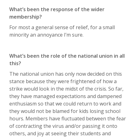
What’s been the response of the wider
membership?
For most a general sense of relief, for a small
minority an annoyance I’m sure.
What’s been the role of the national union in all
this?
The national union has only now decided on this
stance because they were frightened of how a
strike would look in the midst of the crisis. So far,
they have managed expectations and dampened
enthusiasm so that we could return to work and
they would not be blamed for kids losing school
hours. Members have fluctuated between the fear
of contracting the virus and/or passing it onto
others, and joy at seeing their students and