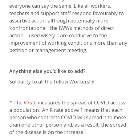
everyone can say the same. Like all workers,
teachers and support staff respond favourably to
assertive action; although potentially more
‘confrontational’, the IWWs methods of direct
action – used wisely – are conducive to the
improvement of working conditions more than any
petition or management meeting.
Anything else you’d like to add?
Solidarity to all the Fellow Workers! ✊
* The
R rate
measures the spread of COVID across
a population. An R rate above 1 means that each
person who contracts COVID will spread it to more
than one other person and, as a result, the spread
of the disease is on the increase.