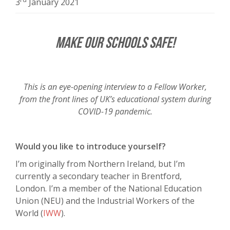
3
January 2021
Make Our Schools Safe!
This is an eye-opening interview to a Fellow Worker,
from the front lines of UK’s educational system during
COVID-19 pandemic.
Would you like to introduce yourself?
I’m originally from Northern Ireland, but I’m
currently a secondary teacher in Brentford,
London. I’m a member of the National Education
Union (NEU) and the Industrial Workers of the
World (
IWW
).