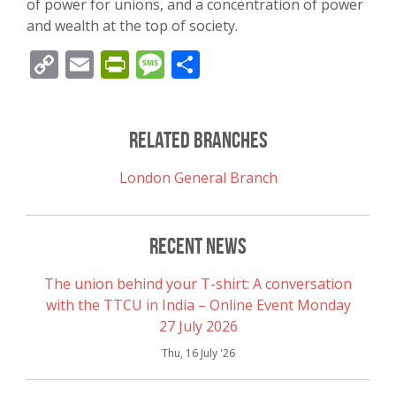
of power for unions, and a concentration of power
and wealth at the top of society.
Copy
Email
PrintFriendly
Message
Share
Link
Related Branches
London General Branch
Recent News
The union behind your T-shirt: A conversation
with the TTCU in India – Online Event Monday
27 July 2026
Thu, 16 July '26