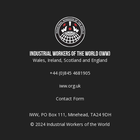
Industrial Workers of the World (IWW)
Wales, Ireland, Scotland and England
+44 (0)845 4681905
iww.org.uk
Contact Form
IWW, PO Box 111, Minehead, TA24 9DH
© 2024 Industrial Workers of the World