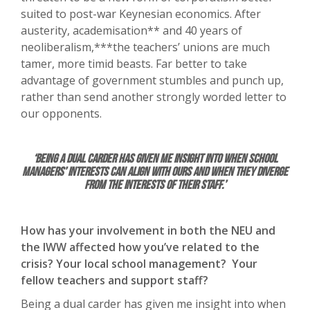
suited to post-war Keynesian economics. After
austerity, academisation** and 40 years of
neoliberalism,***the teachers’ unions are much
tamer, more timid beasts. Far better to take
advantage of government stumbles and punch up,
rather than send another strongly worded letter to
our opponents.
‘Being a dual carder has given me insight into when school
managers’ interests can align with ours and when they diverge
from the interests of their staff.’
How has your involvement in both the NEU and
the IWW affected how you’ve related to the
crisis? Your local school management? Your
fellow teachers and support staff?
Being a dual carder has given me insight into when