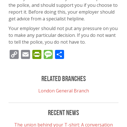
the police, and should support you if you choose to
report it. Before doing this, your employer should
get advice from a specialist helpline.
Your employer should not put any pressure on you
to make any particular decision. If you do not want
to tell the police, you do not have to.
Copy
Email
PrintFriendly
Message
Share
Link
Related Branches
London General Branch
Recent News
The union behind your T-shirt: A conversation