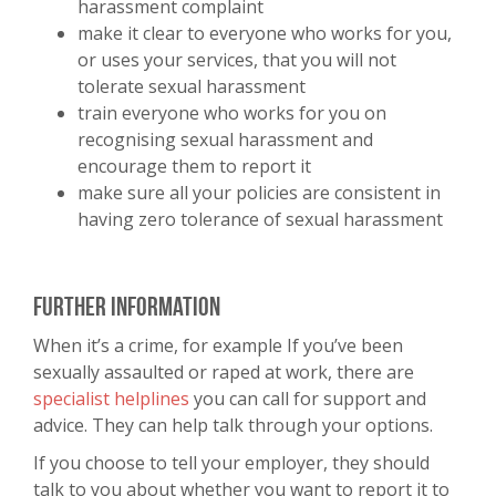
harassment complaint
make it clear to everyone who works for you,
or uses your services, that you will not
tolerate sexual harassment
train everyone who works for you on
recognising sexual harassment and
encourage them to report it
make sure all your policies are consistent in
having zero tolerance of sexual harassment
Further information
When it’s a crime, for example If you’ve been
sexually assaulted or raped at work, there are
specialist helplines
you can call for support and
advice. They can help talk through your options.
If you choose to tell your employer, they should
talk to you about whether you want to report it to