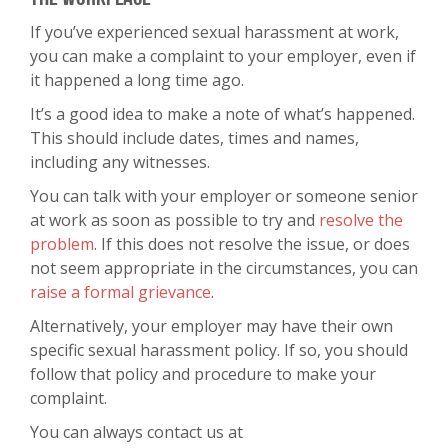
If you’ve experienced sexual harassment at work,
you can make a complaint to your employer, even if
it happened a long time ago.
It’s a good idea to make a note of what’s happened.
This should include dates, times and names,
including any witnesses.
You can talk with your employer or someone senior
at work as soon as possible to try and
resolve the
problem
. If this does not resolve the issue, or does
not seem appropriate in the circumstances, you can
raise a formal grievance
.
Alternatively, your employer may have their own
specific sexual harassment policy. If so, you should
follow that policy and procedure to make your
complaint.
You can always contact us at