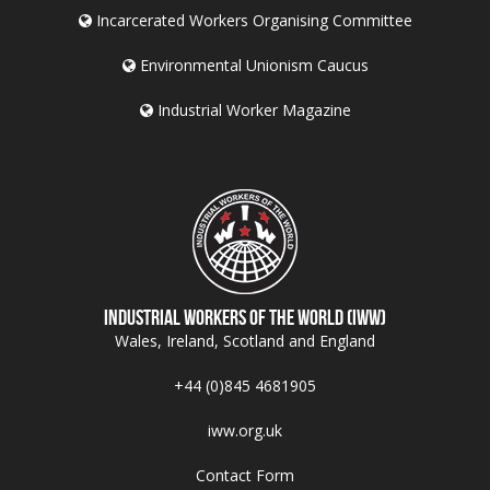
Incarcerated Workers Organising Committee
Environmental Unionism Caucus
Industrial Worker Magazine
Industrial Workers of the World (IWW)
Wales, Ireland, Scotland and England
+44 (0)845 4681905
iww.org.uk
Contact Form