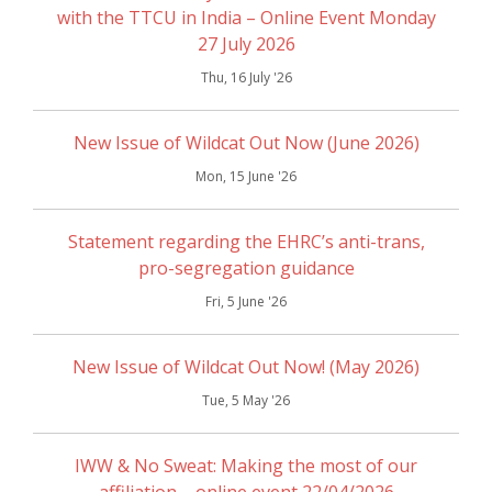
with the TTCU in India – Online Event Monday
27 July 2026
Thu, 16 July '26
New Issue of Wildcat Out Now (June 2026)
Mon, 15 June '26
Statement regarding the EHRC’s anti-trans,
pro-segregation guidance
Fri, 5 June '26
New Issue of Wildcat Out Now! (May 2026)
Tue, 5 May '26
IWW & No Sweat: Making the most of our
affiliation – online event 22/04/2026