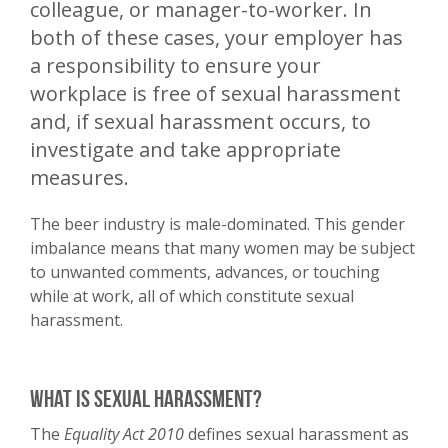
colleague, or manager-to-worker. In
both of these cases, your employer has
a responsibility to ensure your
workplace is free of sexual harassment
and, if sexual harassment occurs, to
investigate and take appropriate
measures.
The beer industry is male-dominated. This gender
imbalance means that many women may be subject
to unwanted comments, advances, or touching
while at work, all of which constitute sexual
harassment.
What is sexual harassment?
The
Equality Act 2010
defines sexual harassment as