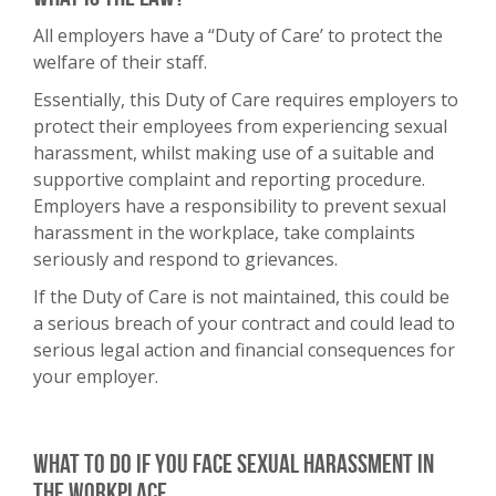
All employers have a “Duty of Care’ to protect the
welfare of their staff.
Essentially, this Duty of Care requires employers to
protect their employees from experiencing sexual
harassment, whilst making use of a suitable and
supportive complaint and reporting procedure.
Employers have a responsibility to prevent sexual
harassment in the workplace, take complaints
seriously and respond to grievances.
If the Duty of Care is not maintained, this could be
a serious breach of your contract and could lead to
serious legal action and financial consequences for
your employer.
What to do if you face sexual harassment in
the workplace