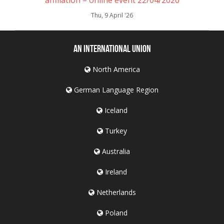
Thu, 9 April '26
An International Union
North America
German Language Region
Iceland
Turkey
Australia
Ireland
Netherlands
Poland