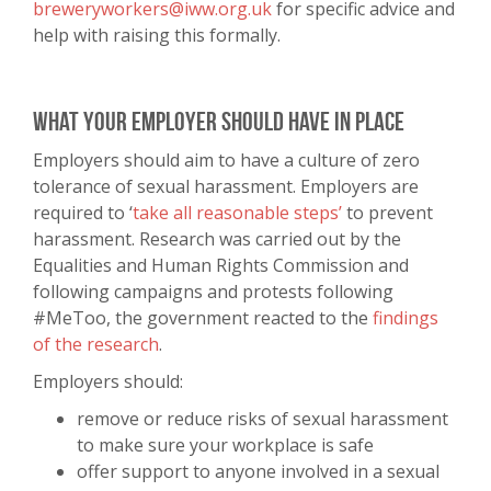
breweryworkers@iww.org.uk
for specific advice and
help with raising this formally.
What your employer should have in place
Employers should aim to have a culture of zero
tolerance of sexual harassment. Employers are
required to ‘
take all reasonable steps’
to prevent
harassment. Research was carried out by the
Equalities and Human Rights Commission and
following campaigns and protests following
#MeToo, the government reacted to the
findings
of the research
.
Employers should:
remove or reduce risks of sexual harassment
to make sure your workplace is safe
offer support to anyone involved in a sexual