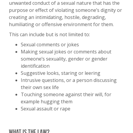
unwanted conduct of a sexual nature that has the
purpose or effect of violating someone’s dignity or
creating an intimidating, hostile, degrading,
humiliating or offensive environment for them.
This can include but is not limited to:
Sexual comments or jokes
Making sexual jokes or comments about
someone’s sexuality, gender or gender
identification
Suggestive looks, staring or leering
Intrusive questions, or a person discussing
their own sex life
Touching someone against their will, for
example hugging them
Sexual assault or rape
What is the law?