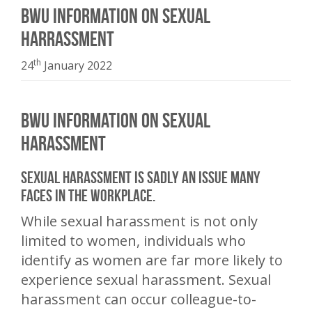
BWU information on sexual
harrassment
th
24
January 2022
BWU information on sexual
harassment
Sexual harassment is sadly an issue many
faces in the workplace.
While sexual harassment is not only
limited to women, individuals who
identify as women are far more likely to
experience sexual harassment. Sexual
harassment can occur colleague-to-