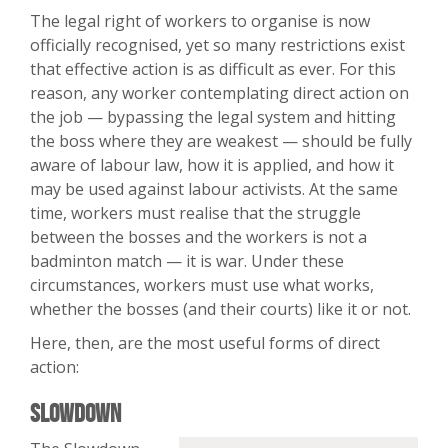
The legal right of workers to organise is now
officially recognised, yet so many restrictions exist
that effective action is as difficult as ever. For this
reason, any worker contemplating direct action on
the job — bypassing the legal system and hitting
the boss where they are weakest — should be fully
aware of labour law, how it is applied, and how it
may be used against labour activists. At the same
time, workers must realise that the struggle
between the bosses and the workers is not a
badminton match — it is war. Under these
circumstances, workers must use what works,
whether the bosses (and their courts) like it or not.
Here, then, are the most useful forms of direct
action:
Slowdown