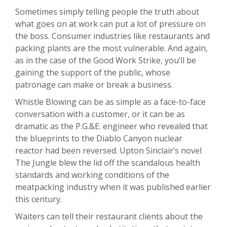
Sometimes simply telling people the truth about
what goes on at work can put a lot of pressure on
the boss. Consumer industries like restaurants and
packing plants are the most vulnerable. And again,
as in the case of the Good Work Strike, you’ll be
gaining the support of the public, whose
patronage can make or break a business.
Whistle Blowing can be as simple as a face-to-face
conversation with a customer, or it can be as
dramatic as the P.G.&E. engineer who revealed that
the blueprints to the Diablo Canyon nuclear
reactor had been reversed. Upton Sinclair’s novel
The Jungle blew the lid off the scandalous health
standards and working conditions of the
meatpacking industry when it was published earlier
this century.
Waiters can tell their restaurant clients about the