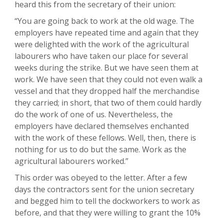
heard this from the secretary of their union:
“You are going back to work at the old wage. The
employers have repeated time and again that they
were delighted with the work of the agricultural
labourers who have taken our place for several
weeks during the strike. But we have seen them at
work. We have seen that they could not even walk a
vessel and that they dropped half the merchandise
they carried; in short, that two of them could hardly
do the work of one of us. Nevertheless, the
employers have declared themselves enchanted
with the work of these fellows. Well, then, there is
nothing for us to do but the same. Work as the
agricultural labourers worked.”
This order was obeyed to the letter. After a few
days the contractors sent for the union secretary
and begged him to tell the dockworkers to work as
before, and that they were willing to grant the 10%