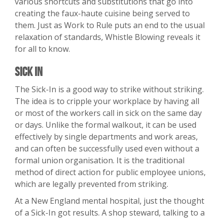
various shortcuts and substitutions that go into
creating the faux-haute cuisine being served to
them. Just as Work to Rule puts an end to the usual
relaxation of standards, Whistle Blowing reveals it
for all to know.
Sick In
The Sick-In is a good way to strike without striking.
The idea is to cripple your workplace by having all
or most of the workers call in sick on the same day
or days. Unlike the formal walkout, it can be used
effectively by single departments and work areas,
and can often be successfully used even without a
formal union organisation. It is the traditional
method of direct action for public employee unions,
which are legally prevented from striking.
At a New England mental hospital, just the thought
of a Sick-In got results. A shop steward, talking to a