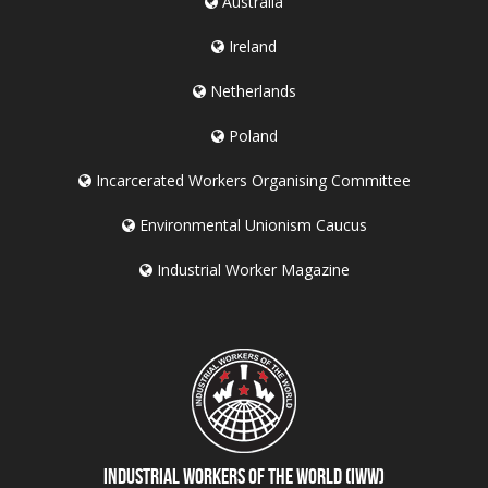
Australia
Ireland
Netherlands
Poland
Incarcerated Workers Organising Committee
Environmental Unionism Caucus
Industrial Worker Magazine
Industrial Workers of the World (IWW)