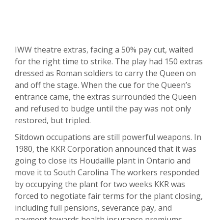
IWW theatre extras, facing a 50% pay cut, waited
for the right time to strike. The play had 150 extras
dressed as Roman soldiers to carry the Queen on
and off the stage. When the cue for the Queen’s
entrance came, the extras surrounded the Queen
and refused to budge until the pay was not only
restored, but tripled.
Sitdown occupations are still powerful weapons. In
1980, the KKR Corporation announced that it was
going to close its Houdaille plant in Ontario and
move it to South Carolina The workers responded
by occupying the plant for two weeks KKR was
forced to negotiate fair terms for the plant closing,
including full pensions, severance pay, and
payment towards health insurance premiums.