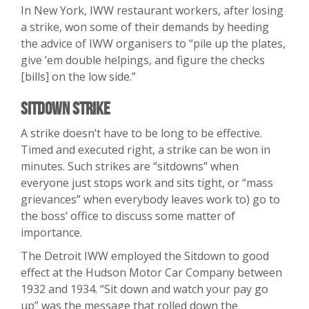
In New York, IWW restaurant workers, after losing
a strike, won some of their demands by heeding
the advice of IWW organisers to “pile up the plates,
give ’em double helpings, and figure the checks
[bills] on the low side.”
Sitdown Strike
A strike doesn’t have to be long to be effective.
Timed and executed right, a strike can be won in
minutes. Such strikes are “sitdowns” when
everyone just stops work and sits tight, or “mass
grievances” when everybody leaves work to) go to
the boss’ office to discuss some matter of
importance.
The Detroit IWW employed the Sitdown to good
effect at the Hudson Motor Car Company between
1932 and 1934. “Sit down and watch your pay go
up” was the message that rolled down the