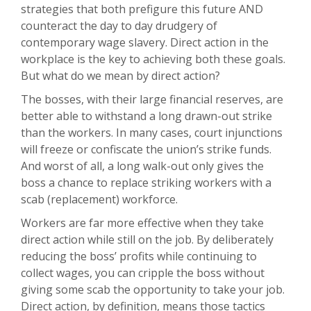
strategies that both prefigure this future AND
counteract the day to day drudgery of
contemporary wage slavery. Direct action in the
workplace is the key to achieving both these goals.
But what do we mean by direct action?
The bosses, with their large financial reserves, are
better able to withstand a long drawn-out strike
than the workers. In many cases, court injunctions
will freeze or confiscate the union’s strike funds.
And worst of all, a long walk-out only gives the
boss a chance to replace striking workers with a
scab (replacement) workforce.
Workers are far more effective when they take
direct action while still on the job. By deliberately
reducing the boss’ profits while continuing to
collect wages, you can cripple the boss without
giving some scab the opportunity to take your job.
Direct action, by definition, means those tactics