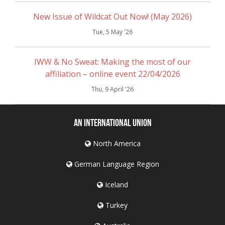
New Issue of Wildcat Out Now! (May 2026)
Tue, 5 May '26
IWW & No Sweat: Making the most of our
affiliation – online event 22/04/2026
Thu, 9 April '26
An International Union
North America
German Language Region
Iceland
Turkey