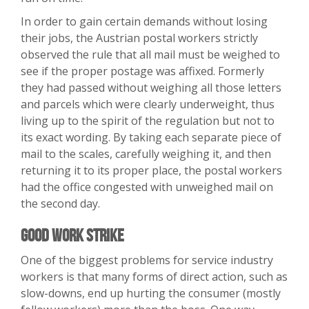
In order to gain certain demands without losing
their jobs, the Austrian postal workers strictly
observed the rule that all mail must be weighed to
see if the proper postage was affixed. Formerly
they had passed without weighing all those letters
and parcels which were clearly underweight, thus
living up to the spirit of the regulation but not to
its exact wording. By taking each separate piece of
mail to the scales, carefully weighing it, and then
returning it to its proper place, the postal workers
had the office congested with unweighed mail on
the second day.
Good Work Strike
One of the biggest problems for service industry
workers is that many forms of direct action, such as
slow-downs, end up hurting the consumer (mostly