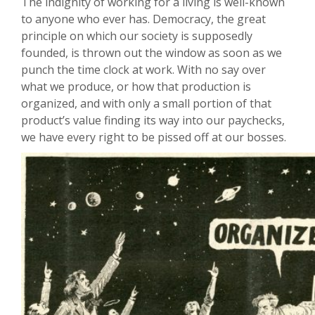
The indignity of working for a living is well-known
to anyone who ever has. Democracy, the great
principle on which our society is supposedly
founded, is thrown out the window as soon as we
punch the time clock at work. With no say over
what we produce, or how that production is
organized, and with only a small portion of that
product’s value finding its way into our paychecks,
we have every right to be pissed off at our bosses.