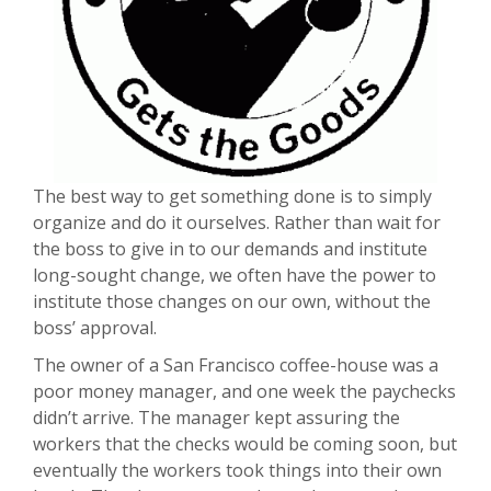
The best way to get something done is to simply
organize and do it ourselves. Rather than wait for
the boss to give in to our demands and institute
long-sought change, we often have the power to
institute those changes on our own, without the
boss’ approval.
The owner of a San Francisco coffee-house was a
poor money manager, and one week the paychecks
didn’t arrive. The manager kept assuring the
workers that the checks would be coming soon, but
eventually the workers took things into their own