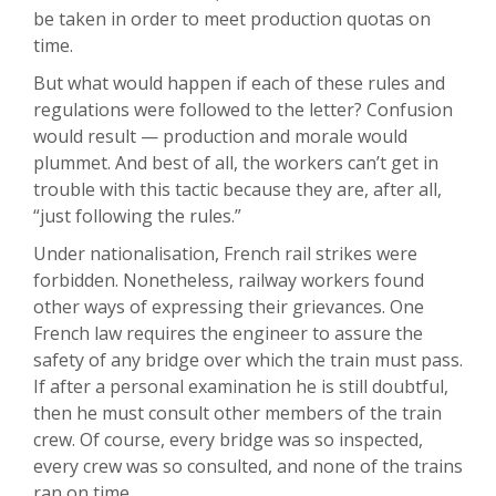
be taken in order to meet production quotas on
time.
But what would happen if each of these rules and
regulations were followed to the letter? Confusion
would result — production and morale would
plummet. And best of all, the workers can’t get in
trouble with this tactic because they are, after all,
“just following the rules.”
Under nationalisation, French rail strikes were
forbidden. Nonetheless, railway workers found
other ways of expressing their grievances. One
French law requires the engineer to assure the
safety of any bridge over which the train must pass.
If after a personal examination he is still doubtful,
then he must consult other members of the train
crew. Of course, every bridge was so inspected,
every crew was so consulted, and none of the trains
ran on time.