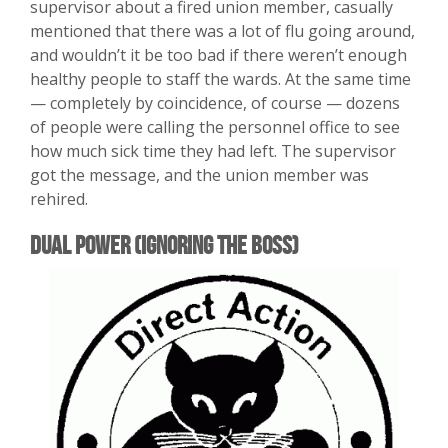
supervisor about a fired union member, casually
mentioned that there was a lot of flu going around,
and wouldn’t it be too bad if there weren’t enough
healthy people to staff the wards. At the same time
— completely by coincidence, of course — dozens
of people were calling the personnel office to see
how much sick time they had left. The supervisor
got the message, and the union member was
rehired.
Dual Power (Ignoring the Boss)