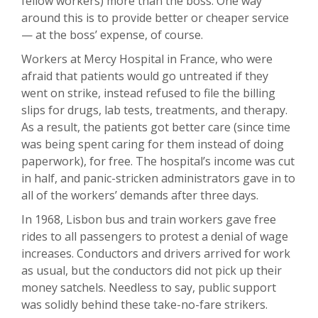
fellow workers) more than the boss. One way
around this is to provide better or cheaper service
— at the boss’ expense, of course.
Workers at Mercy Hospital in France, who were
afraid that patients would go untreated if they
went on strike, instead refused to file the billing
slips for drugs, lab tests, treatments, and therapy.
As a result, the patients got better care (since time
was being spent caring for them instead of doing
paperwork), for free. The hospital’s income was cut
in half, and panic-stricken administrators gave in to
all of the workers’ demands after three days.
In 1968, Lisbon bus and train workers gave free
rides to all passengers to protest a denial of wage
increases. Conductors and drivers arrived for work
as usual, but the conductors did not pick up their
money satchels. Needless to say, public support
was solidly behind these take-no-fare strikers.