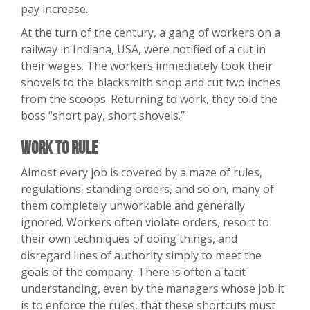
pay increase.
At the turn of the century, a gang of workers on a
railway in Indiana, USA, were notified of a cut in
their wages. The workers immediately took their
shovels to the blacksmith shop and cut two inches
from the scoops. Returning to work, they told the
boss “short pay, short shovels.”
Work to Rule
Almost every job is covered by a maze of rules,
regulations, standing orders, and so on, many of
them completely unworkable and generally
ignored. Workers often violate orders, resort to
their own techniques of doing things, and
disregard lines of authority simply to meet the
goals of the company. There is often a tacit
understanding, even by the managers whose job it
is to enforce the rules, that these shortcuts must