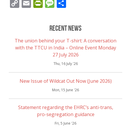
Copy
Email
PrintFriendly
Message
Share
Link
Recent News
The union behind your T-shirt: A conversation
with the TTCU in India – Online Event Monday
27 July 2026
Thu, 16 July '26
New Issue of Wildcat Out Now (June 2026)
Mon, 15 June '26
Statement regarding the EHRC’s anti-trans,
pro-segregation guidance
Fri, 5 June '26