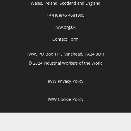
Wales, Ireland, Scotland and England
+44 (0)845 4681905
iww.org.uk
Contact Form
IWW, PO Box 111, Minehead, TA24 9DH
© 2024 Industrial Workers of the World
IWW Privacy Policy
IWW Cookie Policy