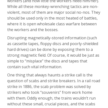
workers (and how little the workers need him/her).
While all these monkey-wrenching tactics are non-
violent, most of them are major social no-nos. They
should be used only in the most heated of battles,
where it is open wholesale class warfare between
the workers and the bosses.
Disrupting magnetically-stored information (such
as cassette tapes, floppy discs and poorly-shielded
hard drives) can be done by exposing them to a
strong magnetic field. Of course, it would be just as
simple to “misplace” the discs and tapes that
contain such vital information.
One thing that always haunts a strike call is the
question of scabs and strike breakers. In a rail road
strike in 1886, the scab problem was solved by
strikers who took “souvenirs” from work home
with them. Oddly enough, the trains wouldn’t run
without these small, crucial pieces, and the scabs