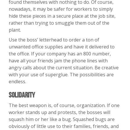
found themselves with nothing to do. Of course,
nowadays, it may be safer for workers to simply
hide these pieces in a secure place at the job site,
rather than trying to smuggle them out of the
plant.
Use the boss’ letterhead to order a ton of
unwanted office supplies and have it delivered to
the office. If your company has an 800 number,
have all your friends jam the phone lines with
angry calls about the current situation. Be creative
with your use of superglue. The possibilities are
endless.
Solidarity
The best weapon is, of course, organization. If one
worker stands up and protests, the bosses will
squash him or her like a bug. Squashed bugs are
obviously of little use to their families, friends, and