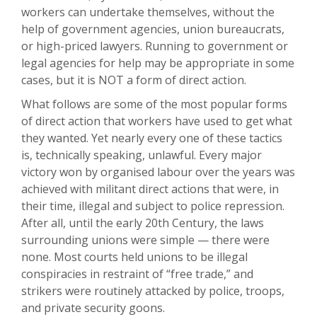
workers can undertake themselves, without the
help of government agencies, union bureaucrats,
or high-priced lawyers. Running to government or
legal agencies for help may be appropriate in some
cases, but it is NOT a form of direct action.
What follows are some of the most popular forms
of direct action that workers have used to get what
they wanted. Yet nearly every one of these tactics
is, technically speaking, unlawful. Every major
victory won by organised labour over the years was
achieved with militant direct actions that were, in
their time, illegal and subject to police repression.
After all, until the early 20th Century, the laws
surrounding unions were simple — there were
none. Most courts held unions to be illegal
conspiracies in restraint of “free trade,” and
strikers were routinely attacked by police, troops,
and private security goons.