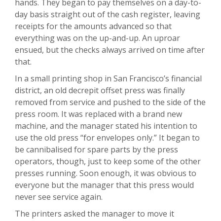
hands. They began to pay themselves on a day-to-
day basis straight out of the cash register, leaving
receipts for the amounts advanced so that
everything was on the up-and-up. An uproar
ensued, but the checks always arrived on time after
that.
In a small printing shop in San Francisco’s financial
district, an old decrepit offset press was finally
removed from service and pushed to the side of the
press room. It was replaced with a brand new
machine, and the manager stated his intention to
use the old press “for envelopes only.” It began to
be cannibalised for spare parts by the press
operators, though, just to keep some of the other
presses running. Soon enough, it was obvious to
everyone but the manager that this press would
never see service again.
The printers asked the manager to move it