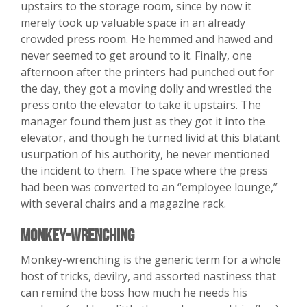
upstairs to the storage room, since by now it
merely took up valuable space in an already
crowded press room. He hemmed and hawed and
never seemed to get around to it. Finally, one
afternoon after the printers had punched out for
the day, they got a moving dolly and wrestled the
press onto the elevator to take it upstairs. The
manager found them just as they got it into the
elevator, and though he turned livid at this blatant
usurpation of his authority, he never mentioned
the incident to them. The space where the press
had been was converted to an “employee lounge,”
with several chairs and a magazine rack.
Monkey-Wrenching
Monkey-wrenching is the generic term for a whole
host of tricks, devilry, and assorted nastiness that
can remind the boss how much he needs his