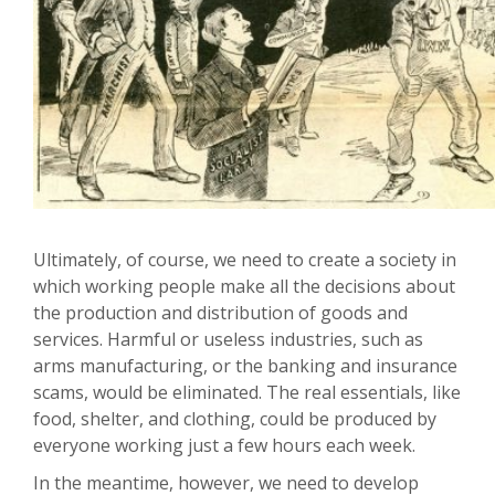
Ultimately, of course, we need to create a society in
which working people make all the decisions about
the production and distribution of goods and
services. Harmful or useless industries, such as
arms manufacturing, or the banking and insurance
scams, would be eliminated. The real essentials, like
food, shelter, and clothing, could be produced by
everyone working just a few hours each week.
In the meantime, however, we need to develop