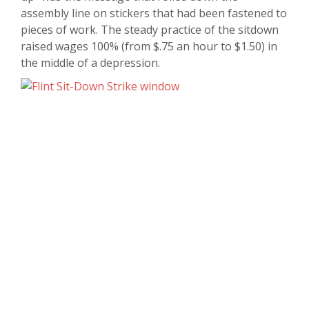
assembly line on stickers that had been fastened to
pieces of work. The steady practice of the sitdown
raised wages 100% (from $.75 an hour to $1.50) in
the middle of a depression.