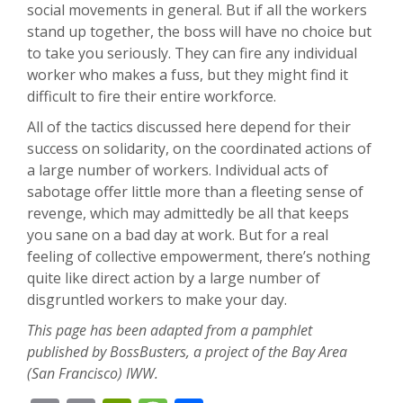
social movements in general. But if all the workers
stand up together, the boss will have no choice but
to take you seriously. They can fire any individual
worker who makes a fuss, but they might find it
difficult to fire their entire workforce.
All of the tactics discussed here depend for their
success on solidarity, on the coordinated actions of
a large number of workers. Individual acts of
sabotage offer little more than a fleeting sense of
revenge, which may admittedly be all that keeps
you sane on a bad day at work. But for a real
feeling of collective empowerment, there’s nothing
quite like direct action by a large number of
disgruntled workers to make your day.
This page has been adapted from a pamphlet
published by BossBusters, a project of the Bay Area
(San Francisco) IWW.