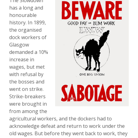
The Slowdown
has a long and
honourable
history. In 1899,
the organised
dock workers of
Glasgow
demanded a 10%
increase in
wages, but met
with refusal by
the bosses and
went on strike.
Strike-breakers
were brought in
from among the
agricultural workers, and the dockers had to
acknowledge defeat and return to work under the
old wages. But before they went back to work, they