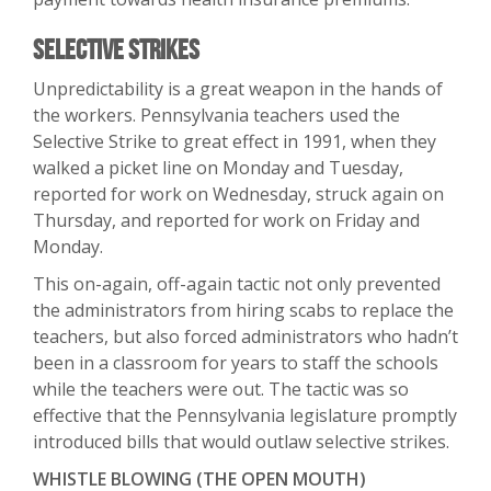
Selective Strikes
Unpredictability is a great weapon in the hands of
the workers. Pennsylvania teachers used the
Selective Strike to great effect in 1991, when they
walked a picket line on Monday and Tuesday,
reported for work on Wednesday, struck again on
Thursday, and reported for work on Friday and
Monday.
This on-again, off-again tactic not only prevented
the administrators from hiring scabs to replace the
teachers, but also forced administrators who hadn’t
been in a classroom for years to staff the schools
while the teachers were out. The tactic was so
effective that the Pennsylvania legislature promptly
introduced bills that would outlaw selective strikes.
WHISTLE BLOWING (THE OPEN MOUTH)