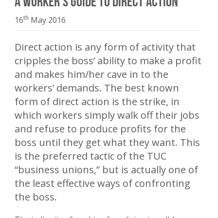
A Worker’s Guide to Direct Action
th
16
May 2016
Direct action is any form of activity that
cripples the boss’ ability to make a profit
and makes him/her cave in to the
workers’ demands. The best known
form of direct action is the strike, in
which workers simply walk off their jobs
and refuse to produce profits for the
boss until they get what they want. This
is the preferred tactic of the TUC
“business unions,” but is actually one of
the least effective ways of confronting
the boss.