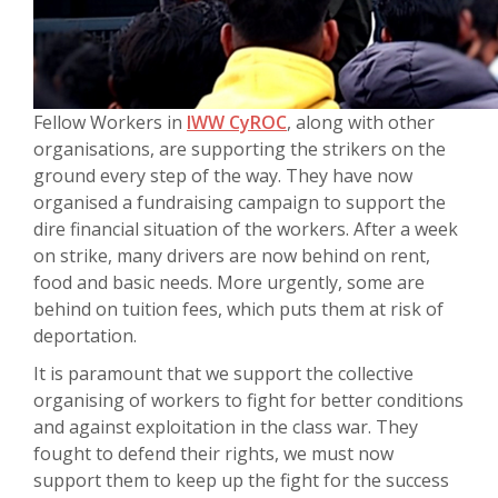
Fellow Workers in
IWW CyROC
, along with other
organisations, are supporting the strikers on the
ground every step of the way. They have now
organised a fundraising campaign to support the
dire financial situation of the workers. After a week
on strike, many drivers are now behind on rent,
food and basic needs. More urgently, some are
behind on tuition fees, which puts them at risk of
deportation.
It is paramount that we support the collective
organising of workers to fight for better conditions
and against exploitation in the class war. They
fought to defend their rights, we must now
support them to keep up the fight for the success