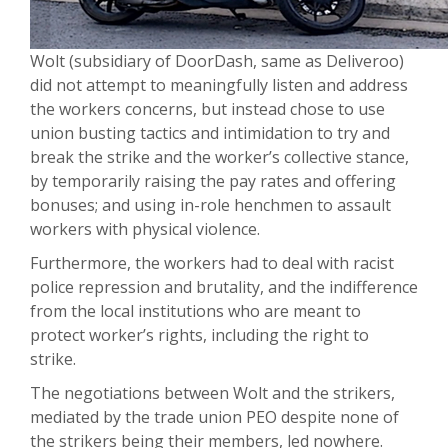
Wolt (subsidiary of DoorDash, same as Deliveroo)
did not attempt to meaningfully listen and address
the workers concerns, but instead chose to use
union busting tactics and intimidation to try and
break the strike and the worker’s collective stance,
by temporarily raising the pay rates and offering
bonuses; and using in-role henchmen to assault
workers with physical violence.
Furthermore, the workers had to deal with racist
police repression and brutality, and the indifference
from the local institutions who are meant to
protect worker’s rights, including the right to
strike.
The negotiations between Wolt and the strikers,
mediated by the trade union PEO despite none of
the strikers being their members, led nowhere.