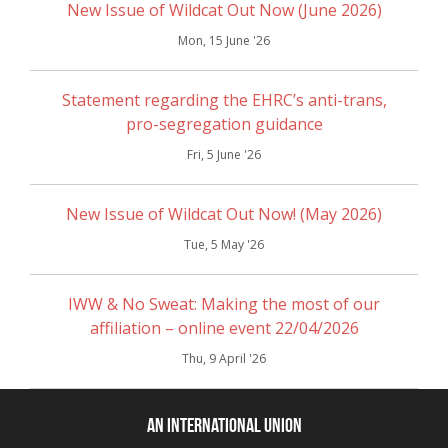
New Issue of Wildcat Out Now (June 2026)
Mon, 15 June '26
Statement regarding the EHRC’s anti-trans,
pro-segregation guidance
Fri, 5 June '26
New Issue of Wildcat Out Now! (May 2026)
Tue, 5 May '26
IWW & No Sweat: Making the most of our
affiliation – online event 22/04/2026
Thu, 9 April '26
An International Union