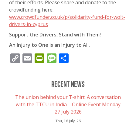
of their efforts. Please share and donate to the
crowdfunding here:
www.crowdfunder.co.uk/p/solidarity-fund-for-wolt-
drivers-in-cyprus
Support the Drivers, Stand with Them!
An Injury to One is an Injury to All.
Copy
Email
PrintFriendly
Message
Share
Link
Recent News
The union behind your T-shirt: A conversation
with the TTCU in India – Online Event Monday
27 July 2026
Thu, 16 July '26