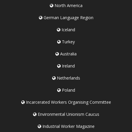
North America
German Language Region
Iceland
Turkey
Australia
Ireland
Netherlands
Poland
Incarcerated Workers Organising Committee
Environmental Unionism Caucus
Industrial Worker Magazine