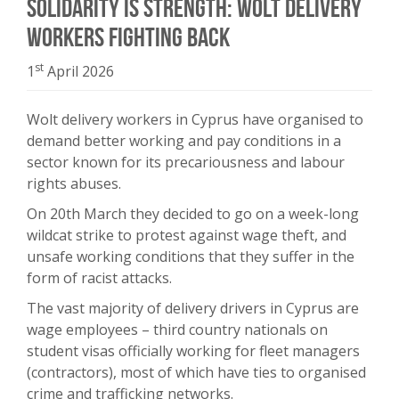
Solidarity is Strength: Wolt Delivery
Workers Fighting Back
st
1
April 2026
Wolt delivery workers in Cyprus have organised to
demand better working and pay conditions in a
sector known for its precariousness and labour
rights abuses.
On 20th March they decided to go on a week-long
wildcat strike to protest against wage theft, and
unsafe working conditions that they suffer in the
form of racist attacks.
The vast majority of delivery drivers in Cyprus are
wage employees – third country nationals on
student visas officially working for fleet managers
(contractors), most of which have ties to organised
crime and trafficking networks.