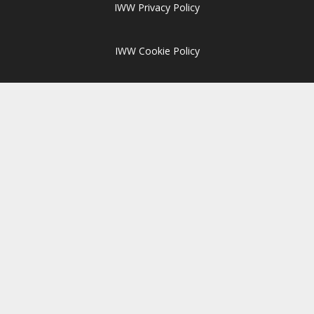
IWW Privacy Policy
IWW Cookie Policy