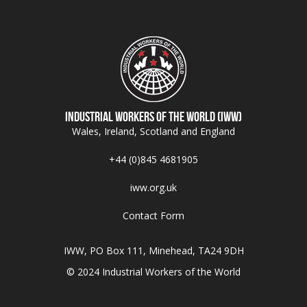
Industrial Workers of the World (IWW)
Wales, Ireland, Scotland and England
+44 (0)845 4681905
iww.org.uk
Contact Form
IWW, PO Box 111, Minehead, TA24 9DH
© 2024 Industrial Workers of the World