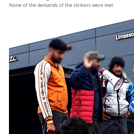
None of the demands of the strikers were met.