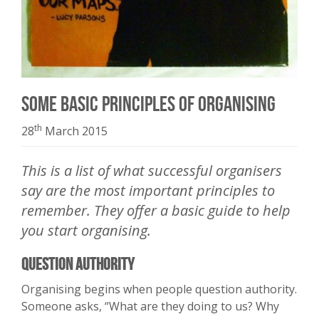
Some Basic Principles of Organising
th
28
March 2015
This is a list of what successful organisers
say are the most important principles to
remember. They offer a basic guide to help
you start organising.
Question Authority
Organising begins when people question authority.
Someone asks, “What are they doing to us? Why