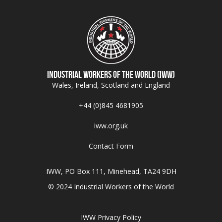
Industrial Workers of the World (IWW)
Wales, Ireland, Scotland and England
+44 (0)845 4681905
iww.org.uk
Contact Form
IWW, PO Box 111, Minehead, TA24 9DH
© 2024 Industrial Workers of the World
IWW Privacy Policy