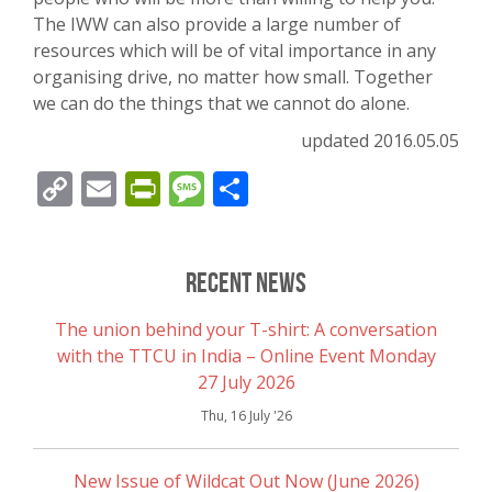
The IWW can also provide a large number of
resources which will be of vital importance in any
organising drive, no matter how small. Together
we can do the things that we cannot do alone.
updated 2016.05.05
Copy
Email
PrintFriendly
Message
Share
Link
Recent News
The union behind your T-shirt: A conversation
with the TTCU in India – Online Event Monday
27 July 2026
Thu, 16 July '26
New Issue of Wildcat Out Now (June 2026)