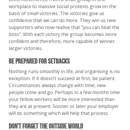
workplace to massive social protests grow on the
basis of small victories. The victories give us
confidence that we can do more. They win us new
supporters who now realise that “you can beat the
boss”. With each victory the group becomes more
confident and therefore, more capable of winner
larger victories.
Be Prepared For Setbacks
Nothing runs smoothly in life, and organising is no
exception. If it doesn’t succeed at first, be patient.
Circumstances always change with time, new
people come and go. Perhaps in a few months time
your fellow workers will be more interested than
they are at present. Sooner or later your employer
will do something which will help that process.
Don’t Forget The Outside World