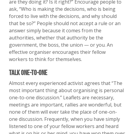
are they doing it? Is it right?” Encourage people to
ask, “Who is making the decisions, who is being
forced to live with the decisions, and why should
that be so?” People should not accept a rule or an
answer simply because it comes from the
authorities, whether that authority be the
government, the boss, the union — or you. An
effective organiser encourages their fellow
workers to think for themselves.
Talk One-to-One
Almost every experienced activist agrees that “The
most important thing about organising is personal
one-to-one discussion.” Leaflets are necessary,
meetings are important, rallies are wonderful, but
none of them will ever take the place of one-on-
one discussion. Frequently, when you have simply
listened to one of your fellow workers and heard
what is on his or her mind, you have won them over