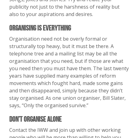
publicity not just to the harshness of reality but
also to your aspirations and desires.
Organising is Everything
Organisation need not be overly formal or
structurally top heavy, but it must be there. A
telephone tree and a mailing list may be all the
organisation that you need, but if those are what
you need then you must have them. The last twenty
years have supplied many examples of reform
movements which fought hard, made some gains
and then disappeared, simply because they didn’t
stay organised. As one union organiser, Bill Slater,
says, “Only the organised survive.”
Don’t Organise Alone
Contact the IWW and join up with other working
people who will be more than willing to help you.