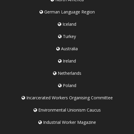
German Language Region
Iceland
Turkey
Australia
Ireland
Netherlands
Poland
Incarcerated Workers Organising Committee
Environmental Unionism Caucus
Industrial Worker Magazine