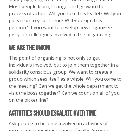
Most people learn, change, and grow in the
process of action. Will you take this leaflet? Will you
pass it on to your friend? Will you sign this
petition? If you want to develop new organisers,
get your colleagues involved in the organising.
We Are the Union!
The point of organising is not only to get
individuals involved, but to join them together in a
solidarity conscious group. We want to create a
group which sees itself as a whole: Will you come to
the meeting? Can we get the whole department to
visit the boss together? Can we count on all of you
on the picket line?
Activities Should Escalate Over Time
Ask people to become involved in activities of
increasing commitment and difficulty. Are you