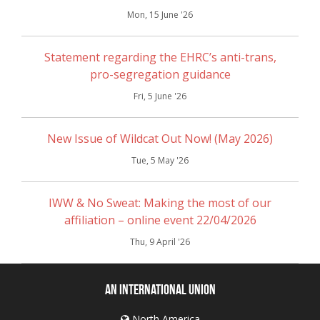
Mon, 15 June '26
Statement regarding the EHRC’s anti-trans,
pro-segregation guidance
Fri, 5 June '26
New Issue of Wildcat Out Now! (May 2026)
Tue, 5 May '26
IWW & No Sweat: Making the most of our
affiliation – online event 22/04/2026
Thu, 9 April '26
An International Union
North America