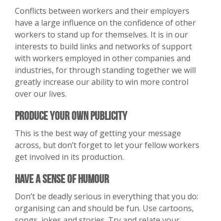
Conflicts between workers and their employers
have a large influence on the confidence of other
workers to stand up for themselves. It is in our
interests to build links and networks of support
with workers employed in other companies and
industries, for through standing together we will
greatly increase our ability to win more control
over our lives.
Produce Your Own Publicity
This is the best way of getting your message
across, but don’t forget to let your fellow workers
get involved in its production.
Have A Sense of Humour
Don’t be deadly serious in everything that you do:
organising can and should be fun. Use cartoons,
songs, jokes and stories. Try and relate your