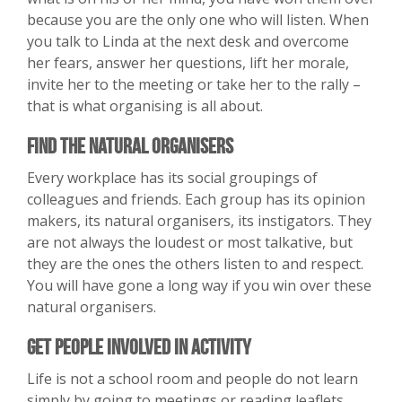
because you are the only one who will listen. When
you talk to Linda at the next desk and overcome
her fears, answer her questions, lift her morale,
invite her to the meeting or take her to the rally –
that is what organising is all about.
Find the Natural Organisers
Every workplace has its social groupings of
colleagues and friends. Each group has its opinion
makers, its natural organisers, its instigators. They
are not always the loudest or most talkative, but
they are the ones the others listen to and respect.
You will have gone a long way if you win over these
natural organisers.
Get People Involved in Activity
Life is not a school room and people do not learn
simply by going to meetings or reading leaflets.