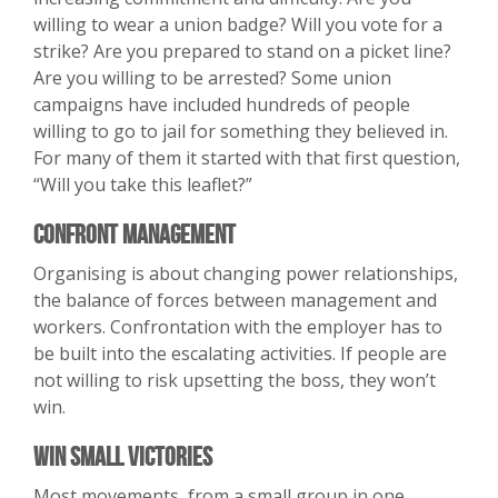
willing to wear a union badge? Will you vote for a
strike? Are you prepared to stand on a picket line?
Are you willing to be arrested? Some union
campaigns have included hundreds of people
willing to go to jail for something they believed in.
For many of them it started with that first question,
“Will you take this leaflet?”
Confront Management
Organising is about changing power relationships,
the balance of forces between management and
workers. Confrontation with the employer has to
be built into the escalating activities. If people are
not willing to risk upsetting the boss, they won’t
win.
Win Small Victories
Most movements, from a small group in one