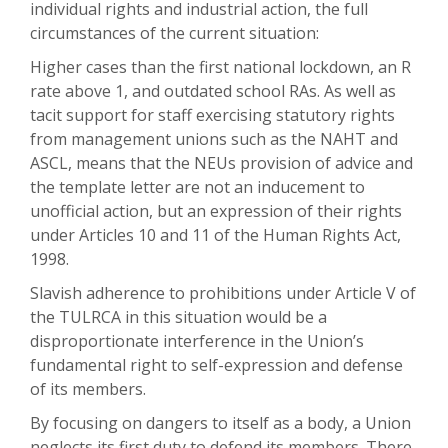
individual rights and industrial action, the full
circumstances of the current situation:
Higher cases than the first national lockdown, an R
rate above 1, and outdated school RAs. As well as
tacit support for staff exercising statutory rights
from management unions such as the NAHT and
ASCL, means that the NEUs provision of advice and
the template letter are not an inducement to
unofficial action, but an expression of their rights
under Articles 10 and 11 of the Human Rights Act,
1998.
Slavish adherence to prohibitions under Article V of
the TULRCA in this situation would be a
disproportionate interference in the Union’s
fundamental right to self-expression and defense
of its members.
By focusing on dangers to itself as a body, a Union
neglects its first duty to defend its members. There