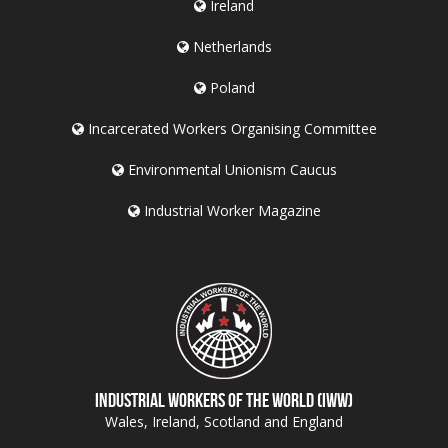
Ireland
Netherlands
Poland
Incarcerated Workers Organising Committee
Environmental Unionism Caucus
Industrial Worker Magazine
Industrial Workers of the World (IWW)
Wales, Ireland, Scotland and England