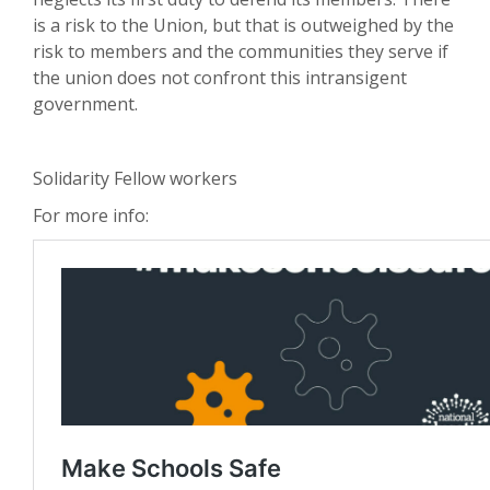
is a risk to the Union, but that is outweighed by the
risk to members and the communities they serve if
the union does not confront this intransigent
government.
Solidarity Fellow workers
For more info: