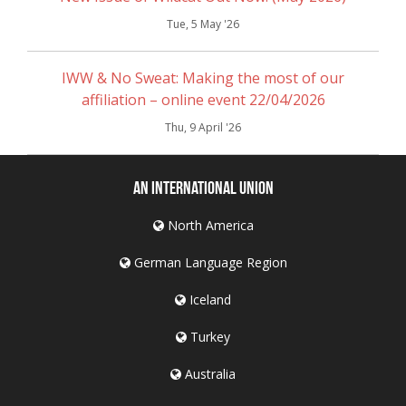
Tue, 5 May '26
IWW & No Sweat: Making the most of our
affiliation – online event 22/04/2026
Thu, 9 April '26
An International Union
North America
German Language Region
Iceland
Turkey
Australia