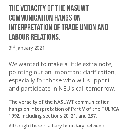
The veracity of the NASUWT
communication hangs on
interpretation of Trade Union and
Labour Relations.
rd
3
January 2021
We wanted to make a little extra note,
pointing out an important clarification,
especially for those who will support
and participate in NEU’s call tomorrow.
The veracity of the NASUWT communication
hangs on interpretation of Part V of the TULRCA,
1992, including sections 20, 21, and 237.
Although there is a hazy boundary between