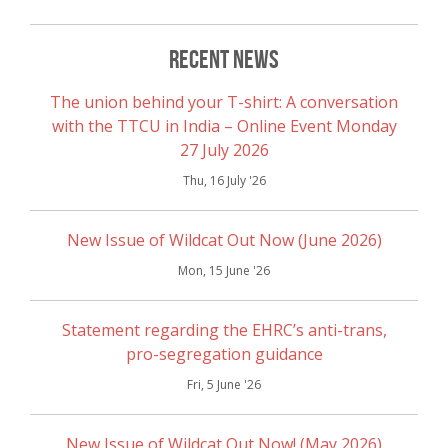
Recent News
The union behind your T-shirt: A conversation
with the TTCU in India – Online Event Monday
27 July 2026
Thu, 16 July '26
New Issue of Wildcat Out Now (June 2026)
Mon, 15 June '26
Statement regarding the EHRC’s anti-trans,
pro-segregation guidance
Fri, 5 June '26
New Issue of Wildcat Out Now! (May 2026)