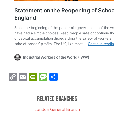
Copy
Email
PrintFriendly
Message
Share
Link
Related Branches
London General Branch