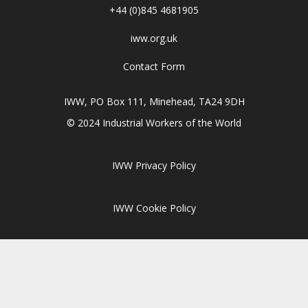
+44 (0)845 4681905
iww.org.uk
Contact Form
IWW, PO Box 111, Minehead, TA24 9DH
© 2024 Industrial Workers of the World
IWW Privacy Policy
IWW Cookie Policy