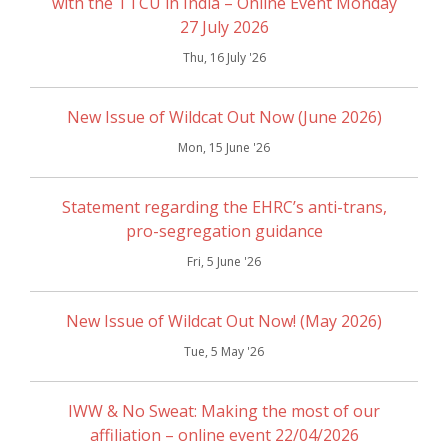
with the TTCU in India – Online Event Monday
27 July 2026
Thu, 16 July '26
New Issue of Wildcat Out Now (June 2026)
Mon, 15 June '26
Statement regarding the EHRC’s anti-trans,
pro-segregation guidance
Fri, 5 June '26
New Issue of Wildcat Out Now! (May 2026)
Tue, 5 May '26
IWW & No Sweat: Making the most of our
affiliation – online event 22/04/2026