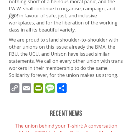
nothing short of a heinous moral panic, and the
I.W.W. shall continue to organise, campaign, and
fight
in favour of safe, just, and inclusive
workplaces, and for the liberation of the working
class in all its beautiful variety.
We are proud to stand shoulder-to-shoulder with
other unions on this issue; already the BMA, the
FBU, the UCU, and Unison have issued similar
statements. We call on every other union with trans
workers in their membership to do the same.
Solidarity forever, for the union makes us strong.
Copy
Email
PrintFriendly
Message
Share
Link
Recent News
The union behind your T-shirt: A conversation