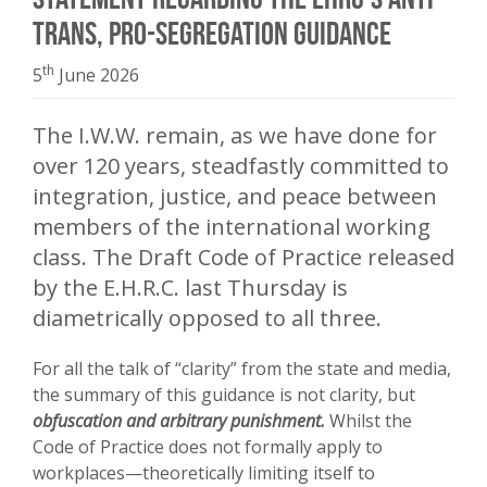
trans, pro-segregation guidance
th
5
June 2026
The I.W.W. remain, as we have done for
over 120 years, steadfastly committed to
integration, justice, and peace between
members of the international working
class. The Draft Code of Practice released
by the E.H.R.C. last Thursday is
diametrically opposed to all three.
For all the talk of “clarity” from the state and media,
the summary of this guidance is not clarity, but
obfuscation and arbitrary punishment.
Whilst the
Code of Practice does not formally apply to
workplaces—theoretically limiting itself to