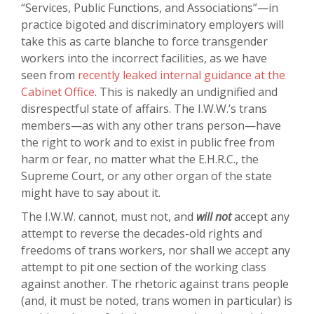
“Services, Public Functions, and Associations”—in
practice bigoted and discriminatory employers will
take this as carte blanche to force transgender
workers into the incorrect facilities, as we have
seen from
recently leaked internal guidance at the
Cabinet Office
. This is nakedly an undignified and
disrespectful state of affairs. The I.W.W.’s trans
members—as with any other trans person—have
the right to work and to exist in public free from
harm or fear, no matter what the E.H.R.C., the
Supreme Court, or any other organ of the state
might have to say about it.
The I.W.W. cannot, must not, and
will not
accept any
attempt to reverse the decades-old rights and
freedoms of trans workers, nor shall we accept any
attempt to pit one section of the working class
against another. The rhetoric against trans people
(and, it must be noted, trans women in particular) is