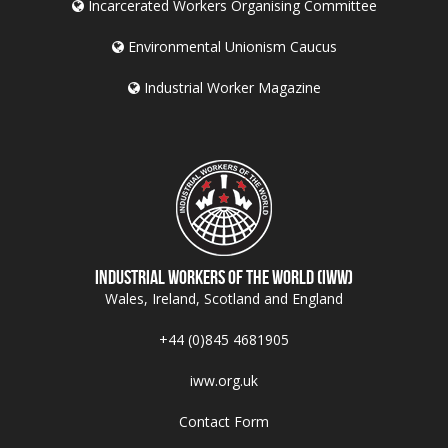
Incarcerated Workers Organising Committee
Environmental Unionism Caucus
Industrial Worker Magazine
Industrial Workers of the World (IWW)
Wales, Ireland, Scotland and England
+44 (0)845 4681905
iww.org.uk
Contact Form