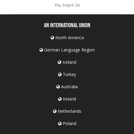
Thu, 9 April '26
An International Union
North America
German Language Region
Iceland
Turkey
Australia
Ireland
Netherlands
Poland