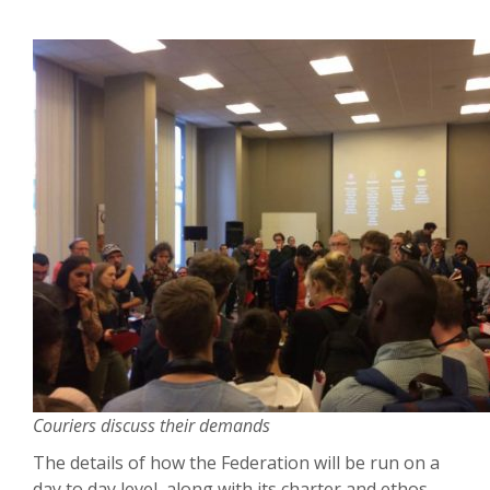
Couriers discuss their demands
The details of how the Federation will be run on a
day to day level, along with its charter and ethos