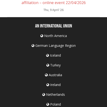
affiliation – online event 22/04/2026
Thu, 9 April '26
An International Union
North America
German Language Region
Iceland
Turkey
Australia
Ireland
Netherlands
Poland