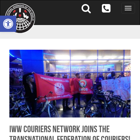
Toggle
naviga
Open toolbar
IWW Couriers Network joins the
Transnational Federation of Couriers!