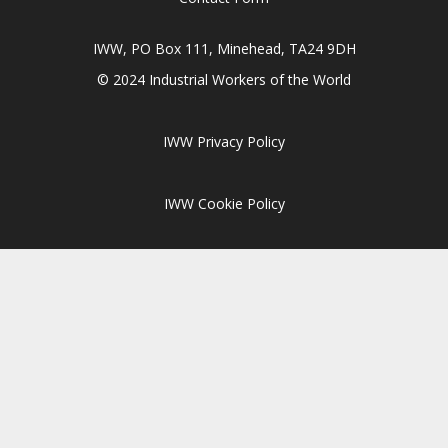
IWW, PO Box 111, Minehead, TA24 9DH
© 2024 Industrial Workers of the World
IWW Privacy Policy
IWW Cookie Policy