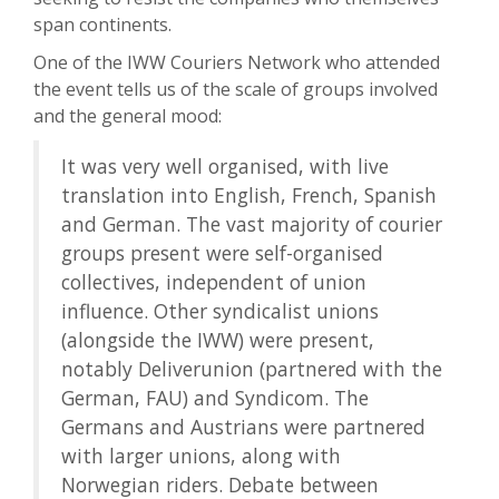
span continents.
One of the IWW Couriers Network who attended
the event tells us of the scale of groups involved
and the general mood:
It was very well organised, with live
translation into English, French, Spanish
and German. The vast majority of courier
groups present were self-organised
collectives, independent of union
influence. Other syndicalist unions
(alongside the IWW) were present,
notably Deliverunion (partnered with the
German, FAU) and Syndicom. The
Germans and Austrians were partnered
with larger unions, along with
Norwegian riders. Debate between