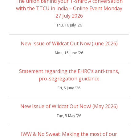
The union behind your T-shirt: A conversation
with the TTCU in India – Online Event Monday
27 July 2026
Thu, 16 July '26
New Issue of Wildcat Out Now (June 2026)
Mon, 15 June '26
Statement regarding the EHRC’s anti-trans,
pro-segregation guidance
Fri, 5 June '26
New Issue of Wildcat Out Now! (May 2026)
Tue, 5 May '26
IWW & No Sweat: Making the most of our