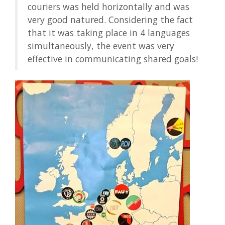
couriers was held horizontally and was
very good natured. Considering the fact
that it was taking place in 4 languages
simultaneously, the event was very
effective in communicating shared goals!