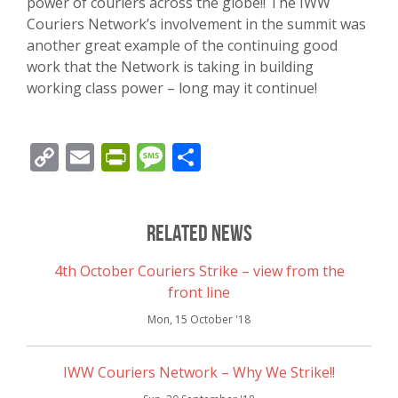
power of couriers across the globe!! The IWW
Couriers Network’s involvement in the summit was
another great example of the continuing good
work that the Network is taking in building
working class power – long may it continue!
Copy
Email
PrintFriendly
Message
Share
Link
Related News
4th October Couriers Strike – view from the
front line
Mon, 15 October '18
IWW Couriers Network – Why We Strike!!