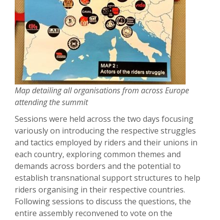
Map detailing all organisations from across Europe
attending the summit
Sessions were held across the two days focusing
variously on introducing the respective struggles
and tactics employed by riders and their unions in
each country, exploring common themes and
demands across borders and the potential to
establish transnational support structures to help
riders organising in their respective countries.
Following sessions to discuss the questions, the
entire assembly reconvened to vote on the