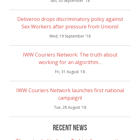
Sun, 30 September '18
Deliveroo drops discriminatory policy against
Sex Workers after pressure from Unions!
Wed, 19 September '18
IWW Couriers Network: The truth about
working for an algorithm…
Fri, 31 August '18
IWW Couriers Network launches first national
campaign!
Tue, 28 August '18
Recent News