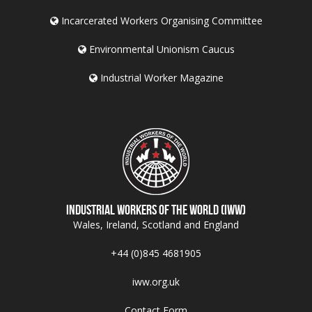
Incarcerated Workers Organising Committee
Environmental Unionism Caucus
Industrial Worker Magazine
Industrial Workers of the World (IWW)
Wales, Ireland, Scotland and England
+44 (0)845 4681905
iww.org.uk
Contact Form