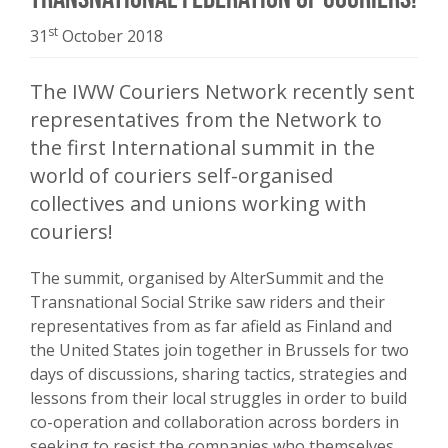
st
31
October 2018
The IWW Couriers Network recently sent
representatives from the Network to
the first International summit in the
world of couriers self-organised
collectives and unions working with
couriers!
The summit, organised by AlterSummit and the
Transnational Social Strike saw riders and their
representatives from as far afield as Finland and
the United States join together in Brussels for two
days of discussions, sharing tactics, strategies and
lessons from their local struggles in order to build
co-operation and collaboration across borders in
seeking to resist the companies who themselves