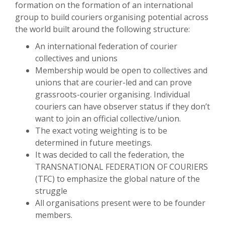
formation on the formation of an international
group to build couriers organising potential across
the world built around the following structure:
An international federation of courier
collectives and unions
Membership would be open to collectives and
unions that are courier-led and can prove
grassroots-courier organising. Individual
couriers can have observer status if they don’t
want to join an official collective/union.
The exact voting weighting is to be
determined in future meetings.
It was decided to call the federation, the
TRANSNATIONAL FEDERATION OF COURIERS
(TFC) to emphasize the global nature of the
struggle
All organisations present were to be founder
members.