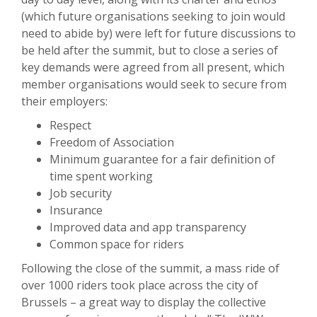
(which future organisations seeking to join would
need to abide by) were left for future discussions to
be held after the summit, but to close a series of
key demands were agreed from all present, which
member organisations would seek to secure from
their employers:
Respect
Freedom of Association
Minimum guarantee for a fair definition of
time spent working
Job security
Insurance
Improved data and app transparency
Common space for riders
Following the close of the summit, a mass ride of
over 1000 riders took place across the city of
Brussels – a great way to display the collective