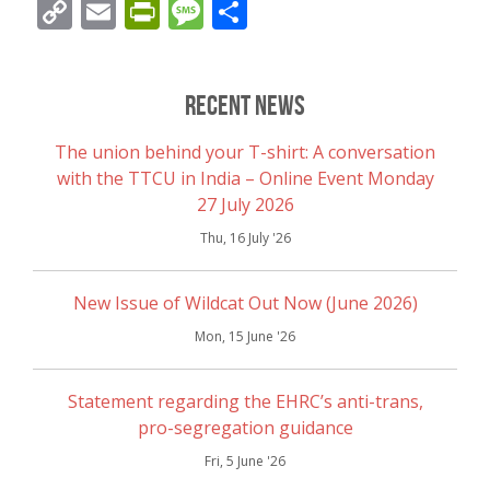
Copy
Email
PrintFriendly
Message
Share
Link
Recent News
The union behind your T-shirt: A conversation
with the TTCU in India – Online Event Monday
27 July 2026
Thu, 16 July '26
New Issue of Wildcat Out Now (June 2026)
Mon, 15 June '26
Statement regarding the EHRC’s anti-trans,
pro-segregation guidance
Fri, 5 June '26