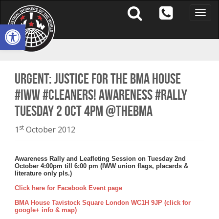
Toggle
naviga
Open toolbar
URGENT: JUSTICE FOR THE BMA HOUSE
#IWW #CLEANERS! AWARENESS #RALLY
TUESDAY 2 OCT 4PM @TheBMA
st
1
October 2012
Awareness Rally and Leafleting Session on Tuesday 2nd
October 4:00pm till 6:00 pm (IWW union flags, placards &
literature only pls.)
Click here for Facebook Event page
BMA House Tavistock Square London WC1H 9JP (click for
google+ info & map)