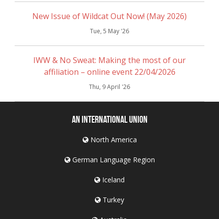
New Issue of Wildcat Out Now! (May 2026)
Tue, 5 May '26
IWW & No Sweat: Making the most of our
affiliation – online event 22/04/2026
Thu, 9 April '26
An International Union
North America
German Language Region
Iceland
Turkey