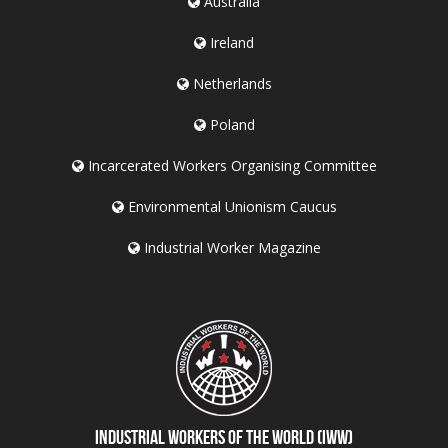
Australia
Ireland
Netherlands
Poland
Incarcerated Workers Organising Committee
Environmental Unionism Caucus
Industrial Worker Magazine
Industrial Workers of the World (IWW)