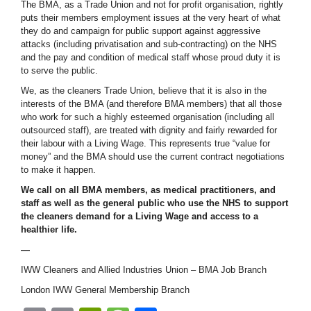
The BMA, as a Trade Union and not for profit organisation, rightly
puts their members employment issues at the very heart of what
they do and campaign for public support against aggressive
attacks (including privatisation and sub-contracting) on the NHS
and the pay and condition of medical staff whose proud duty it is
to serve the public.
We, as the cleaners Trade Union, believe that it is also in the
interests of the BMA (and therefore BMA members) that all those
who work for such a highly esteemed organisation (including all
outsourced staff), are treated with dignity and fairly rewarded for
their labour with a Living Wage. This represents true “value for
money” and the BMA should use the current contract negotiations
to make it happen.
We call on all BMA members, as medical practitioners, and
staff as well as the general public who use the NHS to support
the cleaners demand for a Living Wage and access to a
healthier life.
—
IWW Cleaners and Allied Industries Union – BMA Job Branch
London IWW General Membership Branch