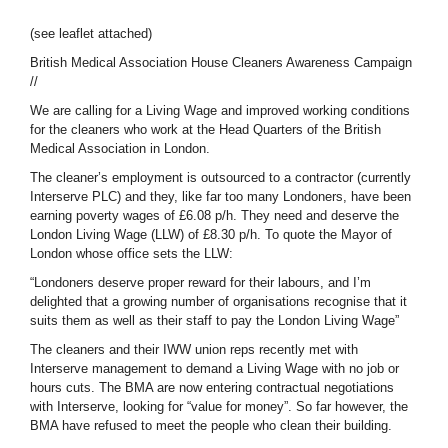
(see leaflet attached)
British Medical Association House Cleaners Awareness Campaign
//
We are calling for a Living Wage and improved working conditions
for the cleaners who work at the Head Quarters of the British
Medical Association in London.
The cleaner’s employment is outsourced to a contractor (currently
Interserve PLC) and they, like far too many Londoners, have been
earning poverty wages of £6.08 p/h. They need and deserve the
London Living Wage (LLW) of £8.30 p/h. To quote the Mayor of
London whose office sets the LLW:
“Londoners deserve proper reward for their labours, and I’m
delighted that a growing number of organisations recognise that it
suits them as well as their staff to pay the London Living Wage”
The cleaners and their IWW union reps recently met with
Interserve management to demand a Living Wage with no job or
hours cuts. The BMA are now entering contractual negotiations
with Interserve, looking for “value for money”. So far however, the
BMA have refused to meet the people who clean their building.