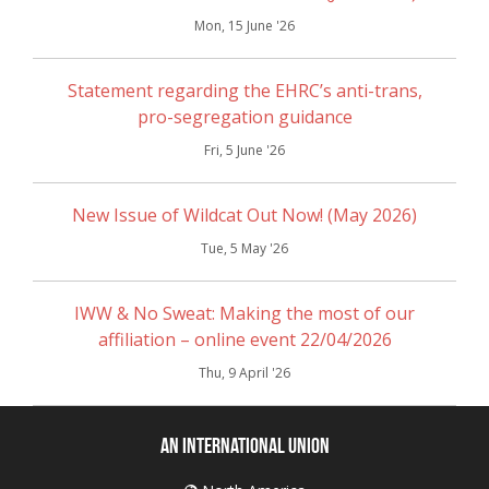
Mon, 15 June '26
Statement regarding the EHRC’s anti-trans,
pro-segregation guidance
Fri, 5 June '26
New Issue of Wildcat Out Now! (May 2026)
Tue, 5 May '26
IWW & No Sweat: Making the most of our
affiliation – online event 22/04/2026
Thu, 9 April '26
An International Union