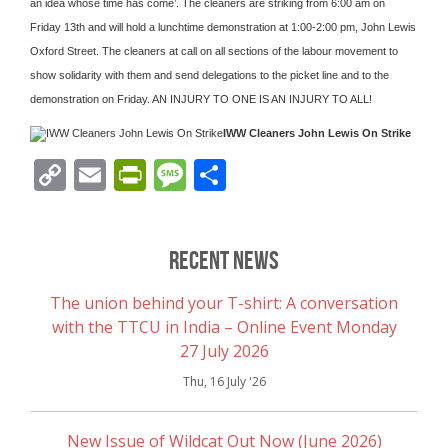
an idea whose time has come’. The cleaners are striking from 6:00 am on
Friday 13th and will hold a lunchtime demonstration at 1:00-2:00 pm, John Lewis
Oxford Street. The cleaners at call on all sections of the labour movement to
show solidarity with them and send delegations to the picket line and to the
demonstration on Friday. AN INJURY TO ONE IS AN INJURY TO ALL!
IWW Cleaners John Lewis On Strike
Copy
Email
PrintFriendly
Message
Share
Link
Recent News
The union behind your T-shirt: A conversation
with the TTCU in India – Online Event Monday
27 July 2026
Thu, 16 July '26
New Issue of Wildcat Out Now (June 2026)