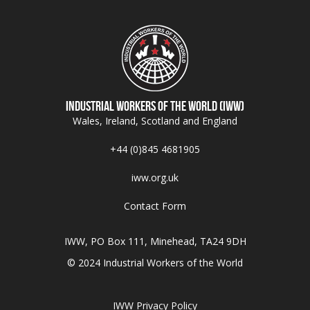
Industrial Workers of the World (IWW)
Wales, Ireland, Scotland and England
+44 (0)845 4681905
iww.org.uk
Contact Form
IWW, PO Box 111, Minehead, TA24 9DH
© 2024 Industrial Workers of the World
IWW Privacy Policy