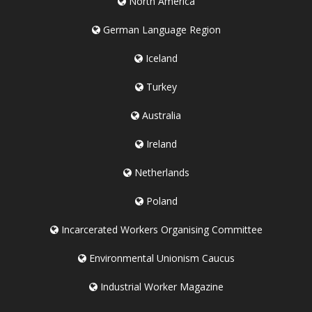
North America
German Language Region
Iceland
Turkey
Australia
Ireland
Netherlands
Poland
Incarcerated Workers Organising Committee
Environmental Unionism Caucus
Industrial Worker Magazine