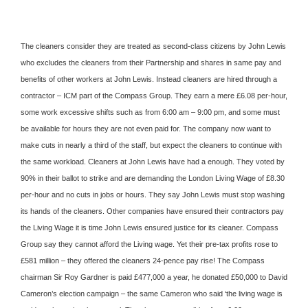
The cleaners consider they are treated as second-class citizens by John Lewis
who excludes the cleaners from their Partnership and shares in same pay and
benefits of other workers at John Lewis. Instead cleaners are hired through a
contractor – ICM par
t of the Compass Group. They earn a mere £6.08 per-hour,
some work excessive shifts such as from 6:00 am – 9:00 pm, and some must
be available for hours they are not even paid for. The company now want to
make cuts in nearly a third of the staff, but expect the cleaners to continue with
the same workload. Cleaners at John Lewis have had a enough. They voted by
90% in their ballot to strike and are demanding the London Living Wage of £8.30
per-hour and no cuts in jobs or hours. They say John Lewis must stop washing
its hands of the cleaners. Other companies have ensured their contractors pay
the Living Wage it is time John Lewis ensured justice for its cleaner. Compass
Group say they cannot afford the Living wage. Yet their pre-tax profits rose to
£581 million – they offered the cleaners 24-pence pay rise! The Compass
chairman Sir Roy Gardner is paid £477,000 a year, he donated £50,000 to David
Cameron’s election campaign – the same Cameron who said ‘the living wage is