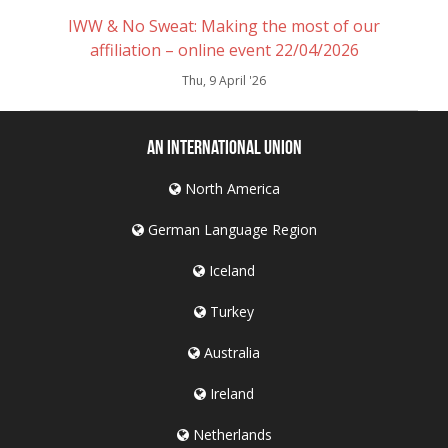
IWW & No Sweat: Making the most of our
affiliation – online event 22/04/2026
Thu, 9 April '26
An International Union
North America
German Language Region
Iceland
Turkey
Australia
Ireland
Netherlands