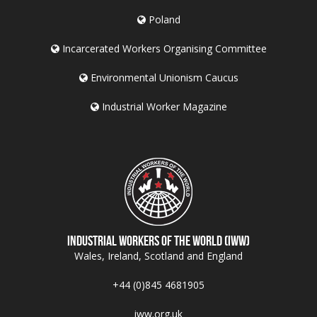
Poland
Incarcerated Workers Organising Committee
Environmental Unionism Caucus
Industrial Worker Magazine
Industrial Workers of the World (IWW)
Wales, Ireland, Scotland and England
+44 (0)845 4681905
iww.org.uk