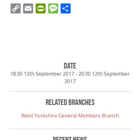
Copy
Email
PrintFriendly
Message
Share
Link
Date
18:30 12th September 2017
-
20:30 12th September
2017
Related Branches
West Yorkshire General Members Branch
Recent News