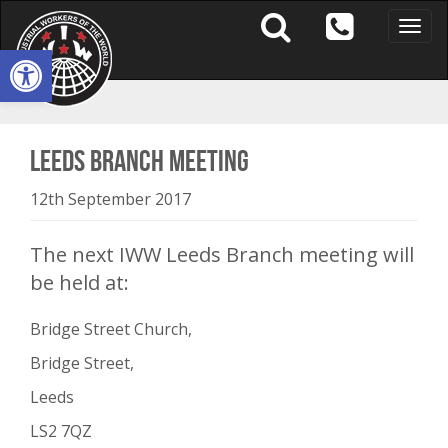
Toggle
naviga
Open toolbar
Leeds Branch Meeting
12th September 2017
The next IWW Leeds Branch meeting will
be held at:
Bridge Street Church,
Bridge Street,
Leeds
LS2 7QZ