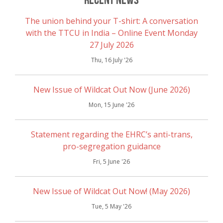
The union behind your T-shirt: A conversation
with the TTCU in India – Online Event Monday
27 July 2026
Thu, 16 July '26
New Issue of Wildcat Out Now (June 2026)
Mon, 15 June '26
Statement regarding the EHRC’s anti-trans,
pro-segregation guidance
Fri, 5 June '26
New Issue of Wildcat Out Now! (May 2026)
Tue, 5 May '26