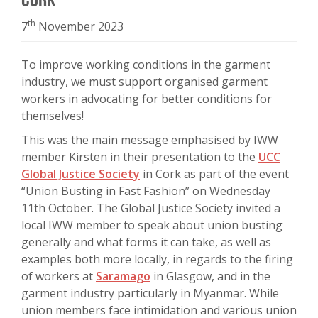
th
7
November 2023
To improve working conditions in the garment
industry, we must support organised garment
workers in advocating for better conditions for
themselves!
This was the main message emphasised by IWW
member Kirsten in their presentation to the
UCC
Global Justice Society
in Cork as part of the event
“Union Busting in Fast Fashion” on Wednesday
11th October. The Global Justice Society invited a
local IWW member to speak about union busting
generally and what forms it can take, as well as
examples both more locally, in regards to the firing
of workers at
Saramago
in Glasgow, and in the
garment industry particularly in Myanmar. While
union members face intimidation and various union