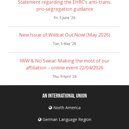
Statement regarding the EHRC’s anti-trans,
pro-segregation guidance
Fri, 5 June '26
New Issue of Wildcat Out Now! (May 2026)
Tue, 5 May '26
IWW & No Sweat: Making the most of our
affiliation – online event 22/04/2026
Thu, 9 April '26
An International Union
North America
German Language Region