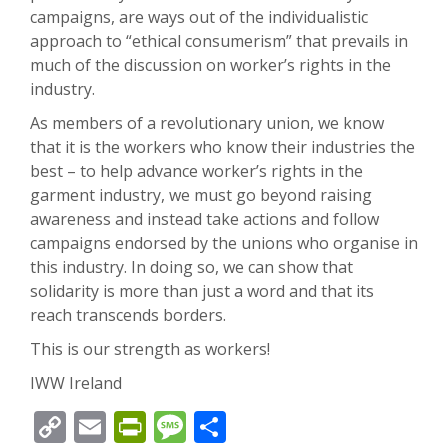
campaigns, are ways out of the individualistic
approach to “ethical consumerism” that prevails in
much of the discussion on worker’s rights in the
industry.
As members of a revolutionary union, we know
that it is the workers who know their industries the
best – to help advance worker’s rights in the
garment industry, we must go beyond raising
awareness and instead take actions and follow
campaigns endorsed by the unions who organise in
this industry. In doing so, we can show that
solidarity is more than just a word and that its
reach transcends borders.
This is our strength as workers!
IWW Ireland
Copy
Email
PrintFriendly
Message
Share