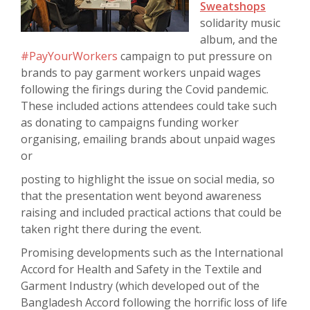
Sweatshops
solidarity music
album, and the
#PayYourWorkers
campaign to put pressure on
brands to pay garment workers unpaid wages
following the firings during the Covid pandemic.
These included actions attendees could take such
as donating to campaigns funding worker
organising, emailing brands about unpaid wages
or
posting to highlight the issue on social media, so
that the presentation went beyond awareness
raising and included practical actions that could be
taken right there during the event.
Promising developments such as the International
Accord for Health and Safety in the Textile and
Garment Industry (which developed out of the
Bangladesh Accord following the horrific loss of life