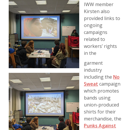
IWW member
Kirsten also
provided links to
ongoing
campaigns
related to
workers’ rights
in the
garment
industry
including the
No
Sweat
campaign
which promotes
bands using
union-produced
shirts for their
merchandise, the
Punks Against