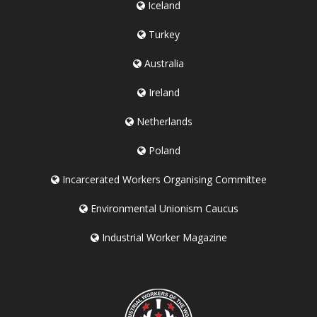
Iceland
Turkey
Australia
Ireland
Netherlands
Poland
Incarcerated Workers Organising Committee
Environmental Unionism Caucus
Industrial Worker Magazine