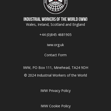
Industrial Workers of the World (IWW)
Wales, Ireland, Scotland and England
+44 (0)845 4681905
iww.org.uk
Contact Form
IWW, PO Box 111, Minehead, TA24 9DH
© 2024 Industrial Workers of the World
IWW Privacy Policy
IWW Cookie Policy