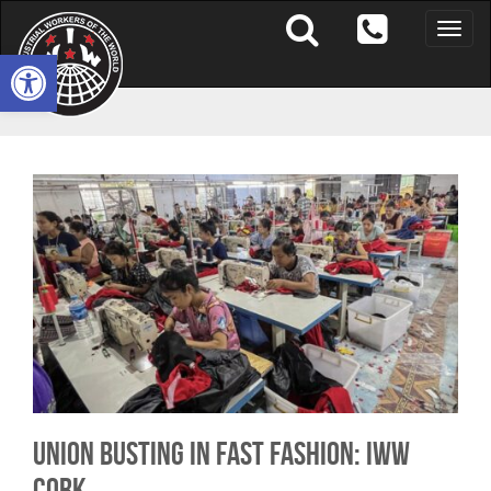
Toggle
naviga
Open toolbar
Union Busting in Fast Fashion: IWW
Cork