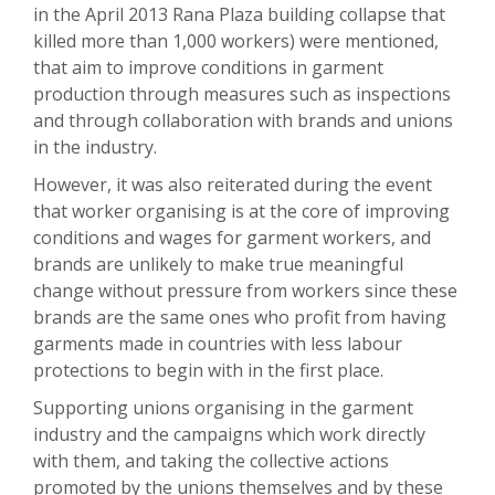
in the April 2013 Rana Plaza building collapse that
killed more than 1,000 workers) were mentioned,
that aim to improve conditions in garment
production through measures such as inspections
and through collaboration with brands and unions
in the industry.
However, it was also reiterated during the event
that worker organising is at the core of improving
conditions and wages for garment workers, and
brands are unlikely to make true meaningful
change without pressure from workers since these
brands are the same ones who profit from having
garments made in countries with less labour
protections to begin with in the first place.
Supporting unions organising in the garment
industry and the campaigns which work directly
with them, and taking the collective actions
promoted by the unions themselves and by these