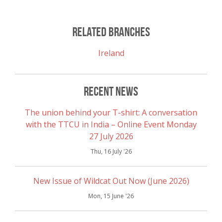
Link
Related Branches
Ireland
Recent News
The union behind your T-shirt: A conversation
with the TTCU in India – Online Event Monday
27 July 2026
Thu, 16 July '26
New Issue of Wildcat Out Now (June 2026)
Mon, 15 June '26