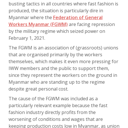
busting tactics in all countries where fast fashion is
produced, the situation is particularly dire in
Myanmar where the
Federation of General
Workers Myanmar (FGWM)
are facing repression
by the military regime which seized power on
February 1, 2021.
The FGWM is an association of (grassroots) unions
that are organised primarily by the workers
themselves, which makes it even more pressing for
IWW members and the public to support them,
since they represent the workers on the ground in
Myanmar who are standing up to the regime
despite great personal cost.
The cause of the FGWM was included as a
particularly relevant example because the fast
fashion industry directly profits from the
worsening of conditions and wages that are
keeping production costs low in Myanmar, as union