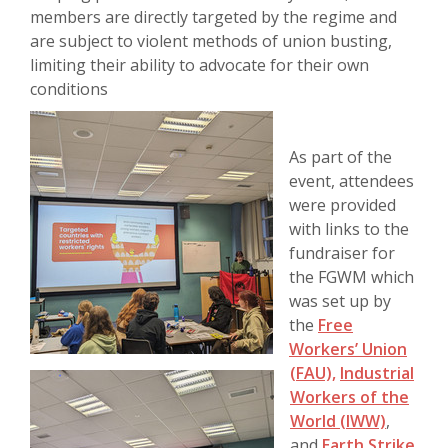
members are directly targeted by the regime and
are subject to violent methods of union busting,
limiting their ability to advocate for their own
conditions
As part of the
event, attendees
were provided
with links to the
fundraiser for
the FGWM which
was set up by
the
Free
Workers’ Union
(FAU),
Industrial
Workers of the
World (IWW)
,
and
Earth Strike