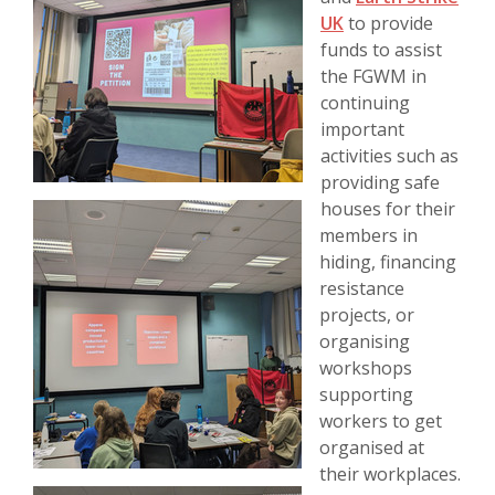
UK
to provide
funds to assist
the FGWM in
continuing
important
activities such as
providing safe
houses for their
members in
hiding, financing
resistance
projects, or
organising
workshops
supporting
workers to get
organised at
their workplaces.