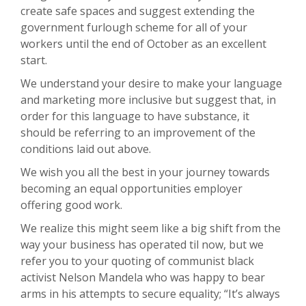
create safe spaces and suggest extending the
government furlough scheme for all of your
workers until the end of October as an excellent
start.
We understand your desire to make your language
and marketing more inclusive but suggest that, in
order for this language to have substance, it
should be referring to an improvement of the
conditions laid out above.
We wish you all the best in your journey towards
becoming an equal opportunities employer
offering good work.
We realize this might seem like a big shift from the
way your business has operated til now, but we
refer you to your quoting of communist black
activist Nelson Mandela who was happy to bear
arms in his attempts to secure equality; “It’s always