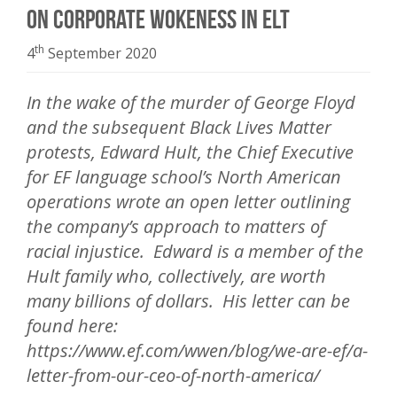
On Corporate Wokeness in ELT
th
4
September 2020
In the wake of the murder of George Floyd
and the subsequent Black Lives Matter
protests, Edward Hult, the Chief Executive
for EF language school’s North American
operations wrote an open letter outlining
the company’s approach to matters of
racial injustice. Edward is a member of the
Hult family who, collectively, are worth
many billions of dollars. His letter can be
found here:
https://www.ef.com/wwen/blog/we-are-ef/a-
letter-from-our-ceo-of-north-america/