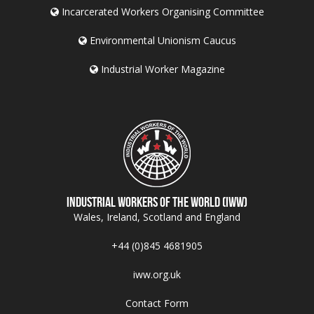
Incarcerated Workers Organising Committee
Environmental Unionism Caucus
Industrial Worker Magazine
Industrial Workers of the World (IWW)
Wales, Ireland, Scotland and England
+44 (0)845 4681905
iww.org.uk
Contact Form