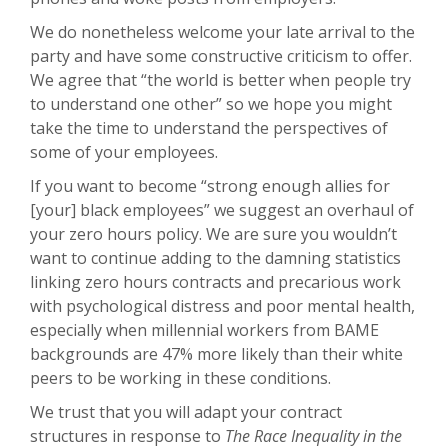
We do nonetheless welcome your late arrival to the
party and have some constructive criticism to offer.
We agree that “the world is better when people try
to understand one other” so we hope you might
take the time to understand the perspectives of
some of your employees.
If you want to become “strong enough allies for
[your] black employees” we suggest an overhaul of
your zero hours policy. We are sure you wouldn’t
want to continue adding to the damning statistics
linking zero hours contracts and precarious work
with psychological distress and poor mental health,
especially when millennial workers from BAME
backgrounds are 47% more likely than their white
peers to be working in these conditions.
We trust that you will adapt your contract
structures in response to
The Race Inequality in the