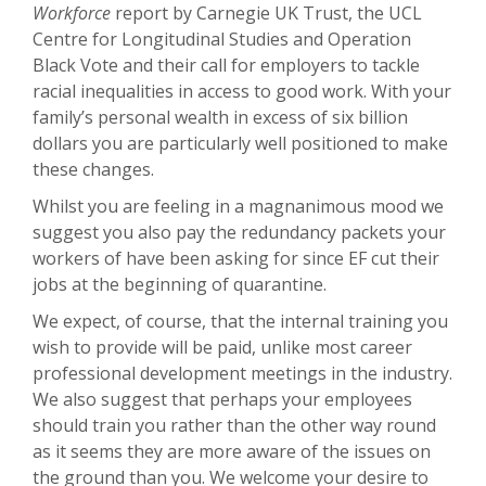
Workforce
report by Carnegie UK Trust, the UCL
Centre for Longitudinal Studies and Operation
Black Vote and their call for employers to tackle
racial inequalities in access to good work. With your
family’s personal wealth in excess of six billion
dollars you are particularly well positioned to make
these changes.
Whilst you are feeling in a magnanimous mood we
suggest you also pay the redundancy packets your
workers of have been asking for since EF cut their
jobs at the beginning of quarantine.
We expect, of course, that the internal training you
wish to provide will be paid, unlike most career
professional development meetings in the industry.
We also suggest that perhaps your employees
should train you rather than the other way round
as it seems they are more aware of the issues on
the ground than you. We welcome your desire to