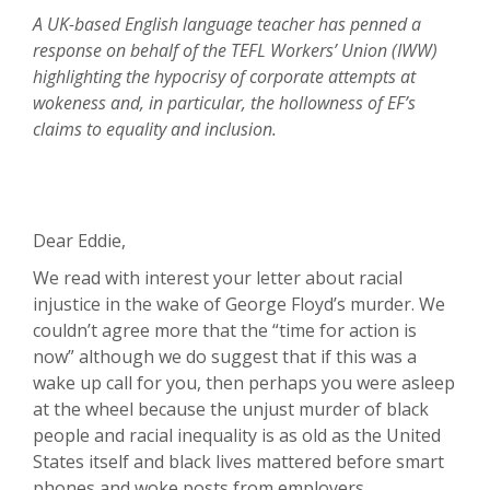
A UK-based English language teacher has penned a
response on behalf of the TEFL Workers’ Union (IWW)
highlighting the hypocrisy of corporate attempts at
wokeness and, in particular, the hollowness of EF’s
claims to equality and inclusion.
Dear Eddie,
We read with interest your letter about racial
injustice in the wake of George Floyd’s murder. We
couldn’t agree more that the “time for action is
now” although we do suggest that if this was a
wake up call for you, then perhaps you were asleep
at the wheel because the unjust murder of black
people and racial inequality is as old as the United
States itself and black lives mattered before smart
phones and woke posts from employers.