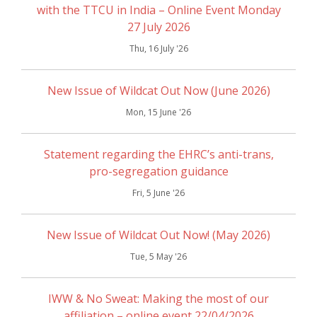
with the TTCU in India – Online Event Monday
27 July 2026
Thu, 16 July '26
New Issue of Wildcat Out Now (June 2026)
Mon, 15 June '26
Statement regarding the EHRC’s anti-trans,
pro-segregation guidance
Fri, 5 June '26
New Issue of Wildcat Out Now! (May 2026)
Tue, 5 May '26
IWW & No Sweat: Making the most of our
affiliation – online event 22/04/2026