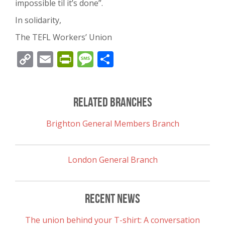
impossible til it’s done”.
In solidarity,
The TEFL Workers’ Union
Copy
Email
PrintFriendly
Message
Share
Link
Related Branches
Brighton General Members Branch
London General Branch
Recent News
The union behind your T-shirt: A conversation