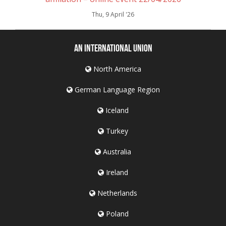
Thu, 9 April '26
An International Union
North America
German Language Region
Iceland
Turkey
Australia
Ireland
Netherlands
Poland