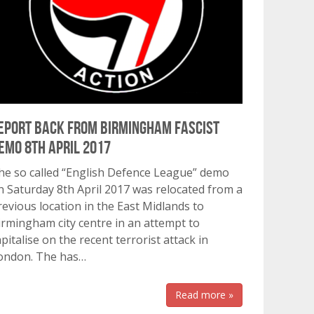
eport back from Birmingham fascist
emo 8th April 2017
he so called “English Defence League” demo
n Saturday 8th April 2017 was relocated from a
revious location in the East Midlands to
irmingham city centre in an attempt to
apitalise on the recent terrorist attack in
ondon. The has…
Read more »