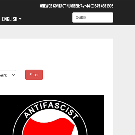
OneWob Contact Number:
+44 (0)845 4681905
English