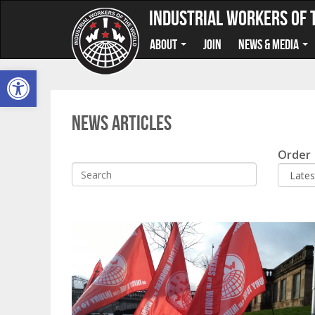
Industrial Workers of 
About
Join
News & Media
Open toolbar
News Articles
Search
Order