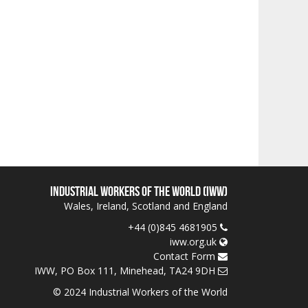
Industrial Workers of the World (IWW)
Wales, Ireland, Scotland and England
+44 (0)845 4681905
iww.org.uk
Contact Form
IWW, PO Box 111, Minehead, TA24 9DH
© 2024 Industrial Workers of the World