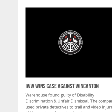
IWW Wins Case Against Wincanton
Warehouse found guilty of Disability
Discrimination & Unfair Dismissal. The compa
used private detectives to trail and video injur