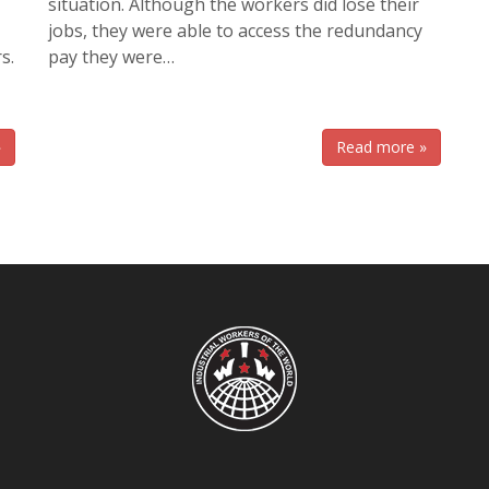
situation. Although the workers did lose their
jobs, they were able to access the redundancy
s.
pay they were…
»
Read more »