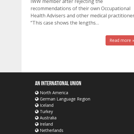
IWW member after rejecting the
recommendations of their own Occupational
Health Advisers and other medical practitioner
“This case shows the lengths…
Read more 
An International Union
North America
German Language Region
Iceland
Turkey
Australia
Ireland
Netherlands