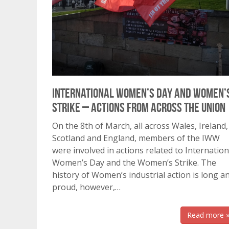
International Women’s Day and Women’
Strike – Actions from across the Union
On the 8th of March, all across Wales, Ireland,
Scotland and England, members of the IWW
were involved in actions related to Internation
Women’s Day and the Women’s Strike. The
history of Women’s industrial action is long a
proud, however,…
Read more 