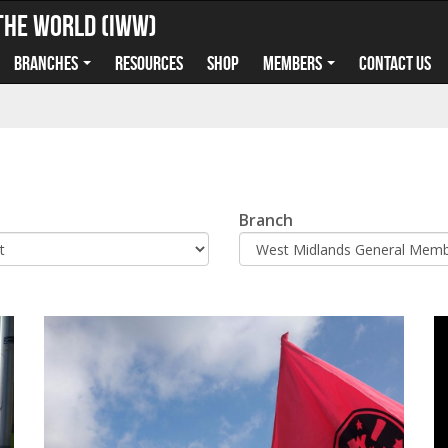
the World (IWW)
Branches
Resources
Shop
Members
Contact us
Branch