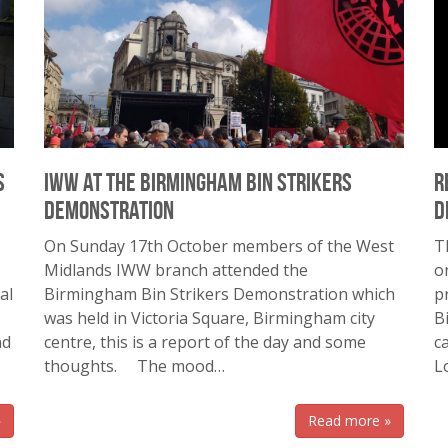
s
IWW at the Birmingham Bin Strikers
R
Demonstration
d
On Sunday 17th October members of the West
T
Midlands IWW branch attended the
o
al
Birmingham Bin Strikers Demonstration which
p
was held in Victoria Square, Birmingham city
B
nd
centre, this is a report of the day and some
c
thoughts. The mood…
L
»
Read more »