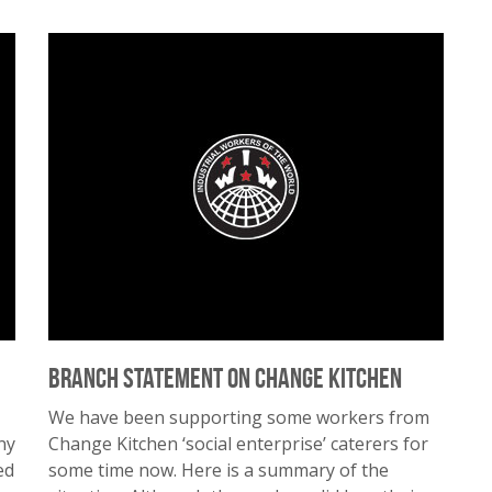
Branch Statement on Change Kitchen
We have been supporting some workers from
ny
Change Kitchen ‘social enterprise’ caterers for
ed
some time now. Here is a summary of the