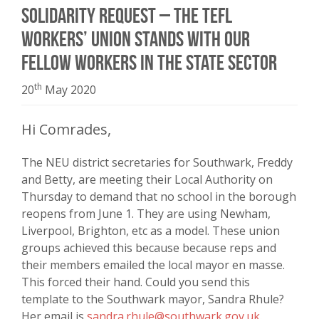
Solidarity request – the TEFL
Workers’ Union stands with our
fellow workers in the state sector
th
20
May 2020
Hi Comrades,
The NEU district secretaries for Southwark, Freddy
and Betty, are meeting their Local Authority on
Thursday to demand that no school in the borough
reopens from June 1. They are using Newham,
Liverpool, Brighton, etc as a model. These union
groups achieved this because because reps and
their members emailed the local mayor en masse.
This forced their hand. Could you send this
template to the Southwark mayor, Sandra Rhule?
Her email is
sandra.rhule@southwark.gov.uk
.