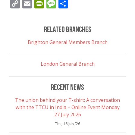
Copy
Email
PrintFriendly
Message
Share
Link
Related Branches
Brighton General Members Branch
London General Branch
Recent News
The union behind your T-shirt: A conversation
with the TTCU in India – Online Event Monday
27 July 2026
Thu, 16 July '26