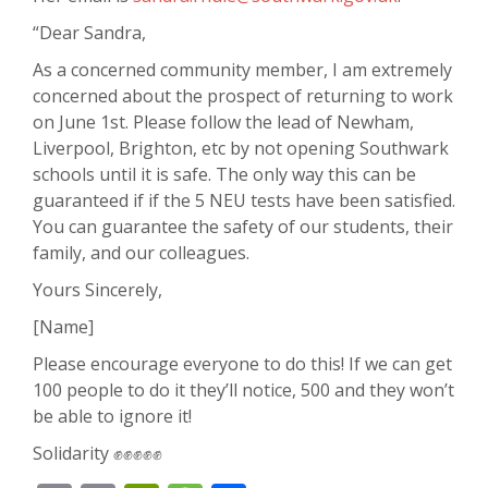
“Dear Sandra,
As a concerned community member, I am extremely
concerned about the prospect of returning to work
on June 1st. Please follow the lead of Newham,
Liverpool, Brighton, etc by not opening Southwark
schools until it is safe. The only way this can be
guaranteed if if the 5 NEU tests have been satisfied.
You can guarantee the safety of our students, their
family, and our colleagues.
Yours Sincerely,
[Name]
Please encourage everyone to do this! If we can get
100 people to do it they’ll notice, 500 and they won’t
be able to ignore it!
Solidarity ✊✊✊✊✊