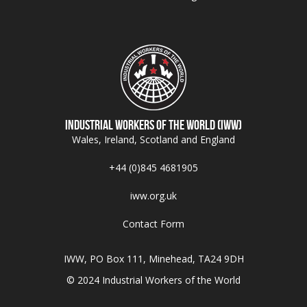
Industrial Workers of the World (IWW)
Wales, Ireland, Scotland and England
+44 (0)845 4681905
iww.org.uk
Contact Form
IWW, PO Box 111, Minehead, TA24 9DH
© 2024 Industrial Workers of the World