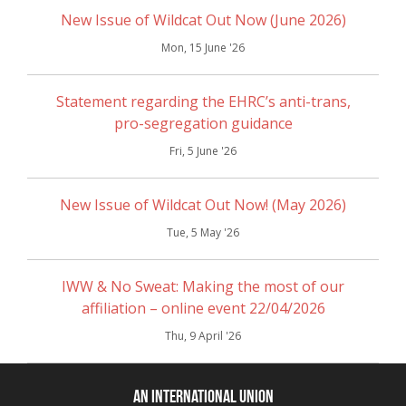
New Issue of Wildcat Out Now (June 2026)
Mon, 15 June '26
Statement regarding the EHRC’s anti-trans,
pro-segregation guidance
Fri, 5 June '26
New Issue of Wildcat Out Now! (May 2026)
Tue, 5 May '26
IWW & No Sweat: Making the most of our
affiliation – online event 22/04/2026
Thu, 9 April '26
An International Union