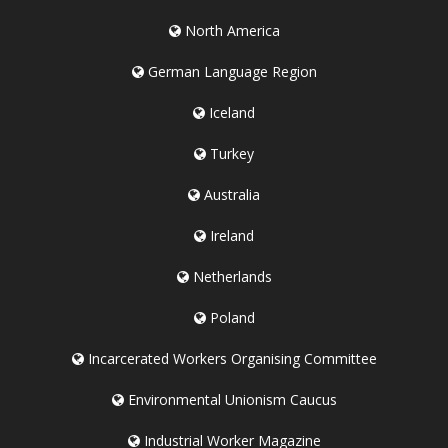
North America
German Language Region
Iceland
Turkey
Australia
Ireland
Netherlands
Poland
Incarcerated Workers Organising Committee
Environmental Unionism Caucus
Industrial Worker Magazine