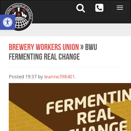
Toggle
naviga
Open toolbar
Brewery Workers Union
» BWU
Fermenting real change
Posted
19:37
by
leanne398401
.