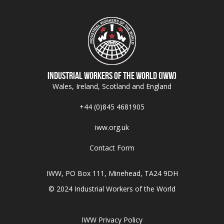
Industrial Workers of the World (IWW)
Wales, Ireland, Scotland and England
+44 (0)845 4681905
iww.org.uk
Contact Form
IWW, PO Box 111, Minehead, TA24 9DH
© 2024 Industrial Workers of the World
IWW Privacy Policy