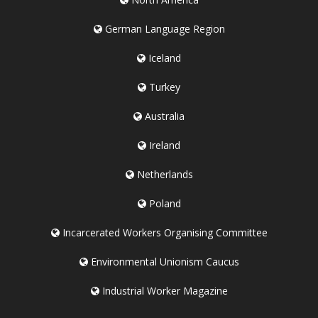
German Language Region
Iceland
Turkey
Australia
Ireland
Netherlands
Poland
Incarcerated Workers Organising Committee
Environmental Unionism Caucus
Industrial Worker Magazine