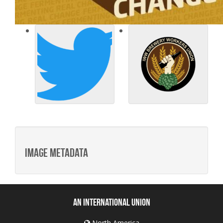
Image metadata
An International Union
North America