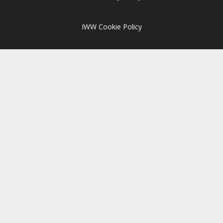
IWW Cookie Policy